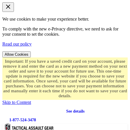
We use cookies to make your experience better.
To comply with the new e-Privacy directive, we need to ask for
your consent to set the cookies.
Read our policy
Allow Cookies
Important: If you have a saved credit card on your account, please
remove it and enter the card as a new payment method on your next
order and save it to your account for future use. This one-time
update is required for the new website if you choose to save your
card information. Once saved, your card will be available for future
purchases. You can choose not to save your payment information
and manually enter it each time if you do not want to save your card
details.
Skip to Content
Free shipping
on orders over $49.99
See details
1-877-524-3478