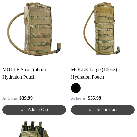
MOLLE Small (50oz)
MOLLE Large (100oz)
Hydration Pouch
Hydration Pouch
$39.99
$55.99
As low as
As low as
Add to Cart
Add to Cart