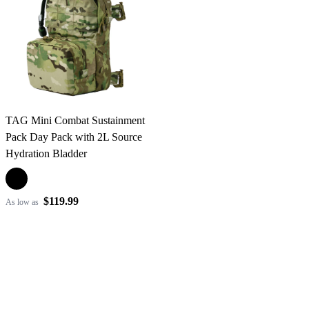
TAG Mini Combat Sustainment
Pack Day Pack with 2L Source
Hydration Bladder
$119.99
As low as