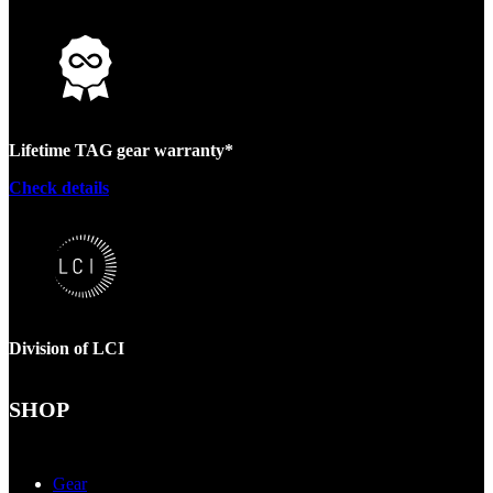
Lifetime TAG gear warranty*
Check details
Division of LCI
SHOP
Gear