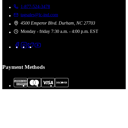
1-877-524-3478
tagsales@lc-ind.com
4500 Emperor Blvd. Durham, NC 27703
Monday - friday 7:30 a.m. - 4:00 p.m. EST
Payment Methods