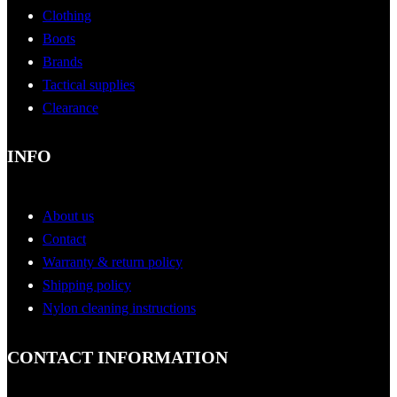
Clothing
Boots
Brands
Tactical supplies
Clearance
INFO
About us
Contact
Warranty & return policy
Shipping policy
Nylon cleaning instructions
CONTACT INFORMATION