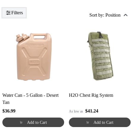
Filters
Sort by: Position
Water Can - 5 Gallon - Desert
H2O Chest Rig System
Tan
$36.99
$41.24
As low as
Add to Cart
Add to Cart