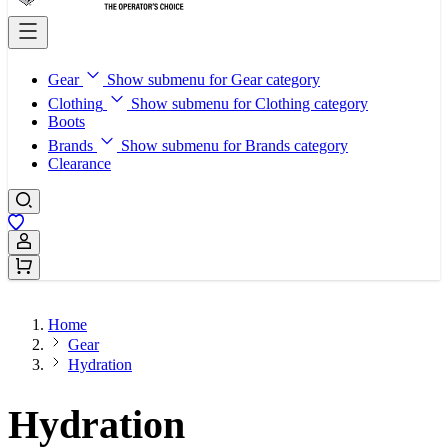
Gear
Show submenu for Gear category
Clothing
Show submenu for Clothing category
Boots
Brands
Show submenu for Brands category
Clearance
Sign In / Register
Home
Gear
Hydration
Hydration