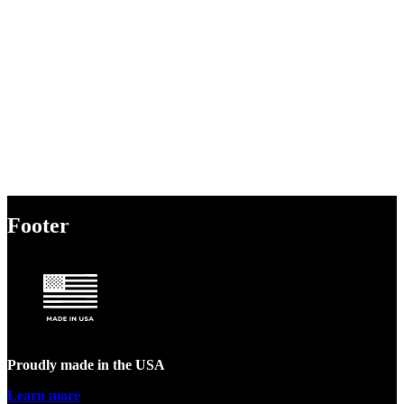
Footer
Proudly made in the USA
Learn more