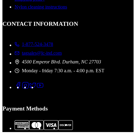
Nylon cleaning instructions
CONTACT INFORMATION
1-877-524-3478
tagsales@lc-ind.com
4500 Emperor Blvd. Durham, NC 27703
Monday - friday 7:30 a.m. - 4:00 p.m. EST
Payment Methods