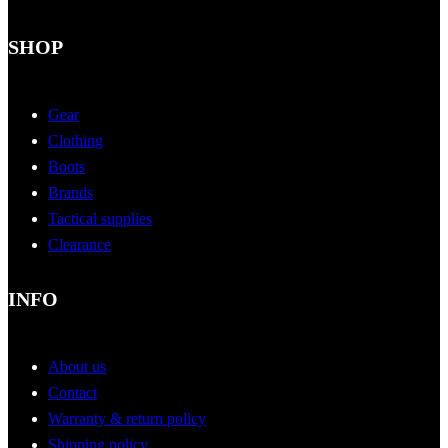
SHOP
Gear
Clothing
Boots
Brands
Tactical supplies
Clearance
INFO
About us
Contact
Warranty & return policy
Shipping policy