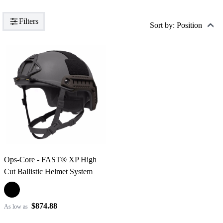
Filters
Sort by: Position
Ops-Core - FAST® XP High
Cut Ballistic Helmet System
$874.88
As low as