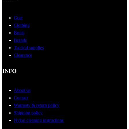
Gear
Clothing
Boots
Brands
Tactical supplies
Clearance
INFO
About us
Contact
Warranty & return policy
Shipping policy
Nylon cleaning instructions