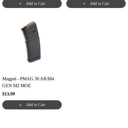
Add to Cart
Add to Cart
Magpul - PMAG 30 AR/M4
GEN M2 MOE
$13.99
Add to Cart