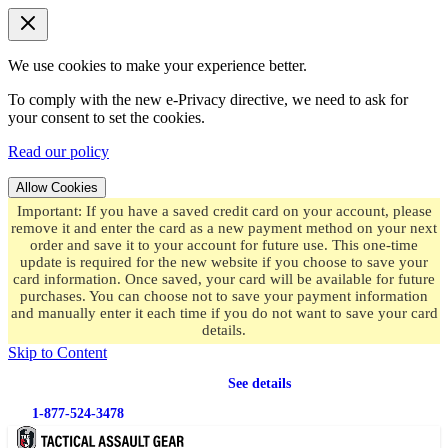
We use cookies to make your experience better.
To comply with the new e-Privacy directive, we need to ask for
your consent to set the cookies.
Read our policy
Allow Cookies
Important: If you have a saved credit card on your account, please
remove it and enter the card as a new payment method on your next
order and save it to your account for future use. This one-time
update is required for the new website if you choose to save your
card information. Once saved, your card will be available for future
purchases. You can choose not to save your payment information
and manually enter it each time if you do not want to save your card
details.
Skip to Content
Free shipping
on orders over $49.99
See details
1-877-524-3478