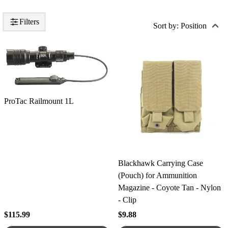
Filters
Sort by: Position
ProTac Railmount 1L
Blackhawk Carrying Case
(Pouch) for Ammunition
Magazine - Coyote Tan - Nylon
- Clip
$115.99
$9.88