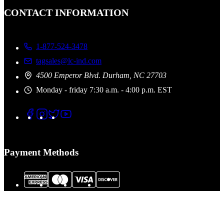
CONTACT INFORMATION
1-877-524-3478
tagsales@lc-ind.com
4500 Emperor Blvd. Durham, NC 27703
Monday - friday 7:30 a.m. - 4:00 p.m. EST
Payment Methods