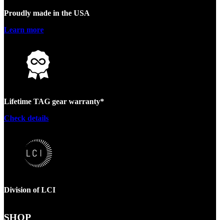
Proudly made in the USA
Learn more
Lifetime TAG gear warranty*
Check details
Division of LCI
SHOP