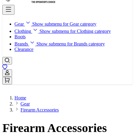
Gear
Show submenu for Gear category
Clothing
Show submenu for Clothing category
Boots
Brands
Show submenu for Brands category
Clearance
Sign In / Register
Home
Gear
Firearm Accessories
Firearm Accessories