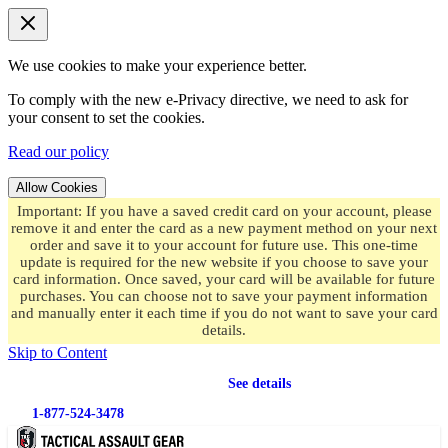
We use cookies to make your experience better.
To comply with the new e-Privacy directive, we need to ask for
your consent to set the cookies.
Read our policy
Allow Cookies
Important: If you have a saved credit card on your account, please
remove it and enter the card as a new payment method on your next
order and save it to your account for future use. This one-time
update is required for the new website if you choose to save your
card information. Once saved, your card will be available for future
purchases. You can choose not to save your payment information
and manually enter it each time if you do not want to save your card
details.
Skip to Content
Free shipping
on orders over $49.99
See details
1-877-524-3478