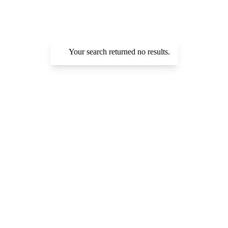
Your search returned no results.