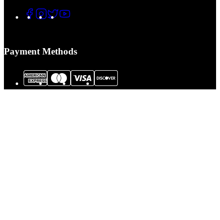
Payment Methods
© 2026 Tactical Assault Gear. All Rights Reserved.
Tactical Assault Gear is not responsible for printing or typographical errors.
Prices, policies,
Terms and Conditions
and availability are subject to change
without notice.