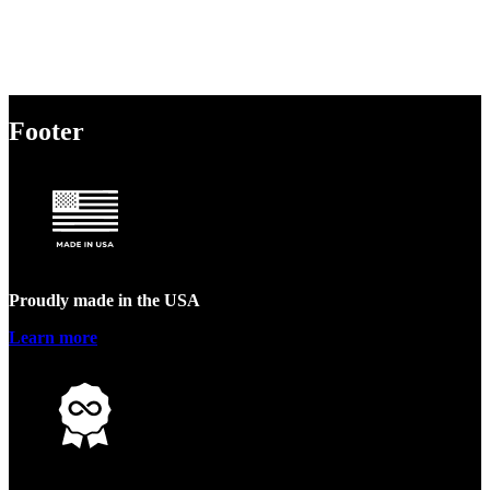
Footer
Proudly made in the USA
Learn more