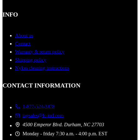
INFO
About us
Contact
Warranty & return policy
Shipping policy
Nylon cleaning instructions
CONTACT INFORMATION
1-877-524-3478
tagsales@lc-ind.com
4500 Emperor Blvd. Durham, NC 27703
Monday - friday 7:30 a.m. - 4:00 p.m. EST