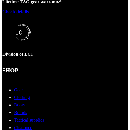
Lifetime TAG gear warranty*
Check details
Division of LCI
SHOP
Gear
Clothing
Boots
Brands
Tactical supplies
Clearance