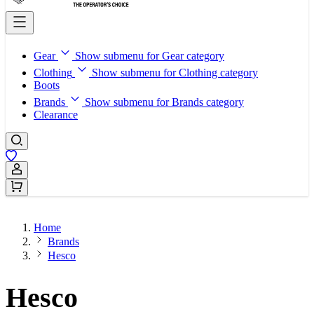
Gear
Show submenu for Gear category
Clothing
Show submenu for Clothing category
Boots
Brands
Show submenu for Brands category
Clearance
Sign In / Register
Home
Brands
Hesco
Hesco