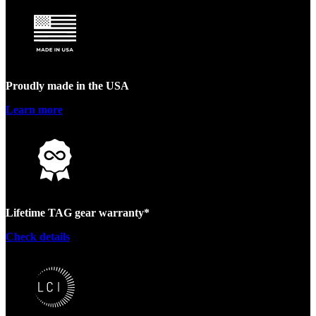
Proudly made in the USA
Learn more
Lifetime TAG gear warranty*
Check details