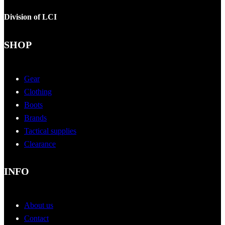
Division of LCI
SHOP
Gear
Clothing
Boots
Brands
Tactical supplies
Clearance
INFO
About us
Contact