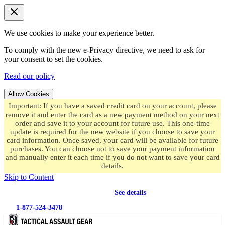
We use cookies to make your experience better.
To comply with the new e-Privacy directive, we need to ask for
your consent to set the cookies.
Read our policy
Allow Cookies
Important: If you have a saved credit card on your account, please
remove it and enter the card as a new payment method on your next
order and save it to your account for future use. This one-time
update is required for the new website if you choose to save your
card information. Once saved, your card will be available for future
purchases. You can choose not to save your payment information
and manually enter it each time if you do not want to save your card
details.
Skip to Content
Free shipping
on orders over $49.99
See details
1-877-524-3478