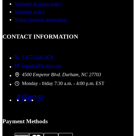
Warranty & return policy
Shipping policy
Nylon cleaning instructions
CONTACT INFORMATION
1-877-524-3478
tagsales@lc-ind.com
4500 Emperor Blvd. Durham, NC 27703
Monday - friday 7:30 a.m. - 4:00 p.m. EST
Payment Methods