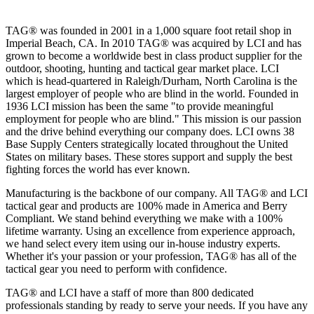
TAG® was founded in 2001 in a 1,000 square foot retail shop in
Imperial Beach, CA. In 2010 TAG® was acquired by LCI and has
grown to become a worldwide best in class product supplier for the
outdoor, shooting, hunting and tactical gear market place. LCI
which is head-quartered in Raleigh/Durham, North Carolina is the
largest employer of people who are blind in the world. Founded in
1936 LCI mission has been the same "to provide meaningful
employment for people who are blind." This mission is our passion
and the drive behind everything our company does. LCI owns 38
Base Supply Centers strategically located throughout the United
States on military bases. These stores support and supply the best
fighting forces the world has ever known.
Manufacturing is the backbone of our company. All TAG® and LCI
tactical gear and products are 100% made in America and Berry
Compliant. We stand behind everything we make with a 100%
lifetime warranty. Using an excellence from experience approach,
we hand select every item using our in-house industry experts.
Whether it's your passion or your profession, TAG® has all of the
tactical gear you need to perform with confidence.
TAG® and LCI have a staff of more than 800 dedicated
professionals standing by ready to serve your needs. If you have any