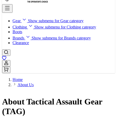
Gear
Show submenu for Gear category
Clothing
Show submenu for Clothing category
Boots
Brands
Show submenu for Brands category
Clearance
Sign In / Register
Home
About Us
About Tactical Assault Gear
(TAG)