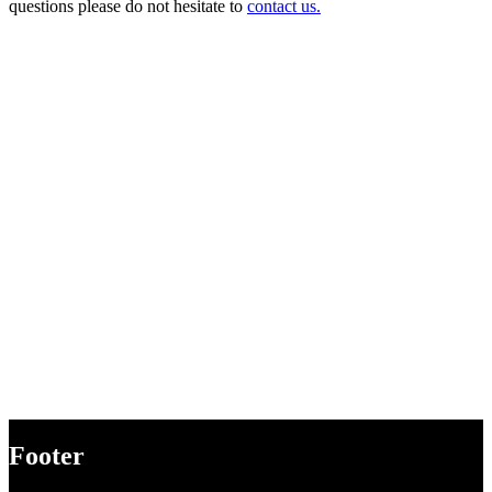
questions please do not hesitate to
contact us.
Footer