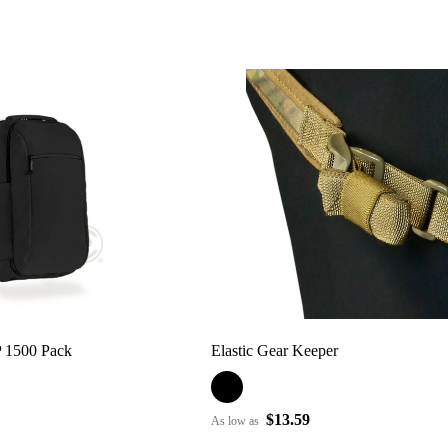
P 1500 Pack
Elastic Gear Keeper
$13.59
As low as