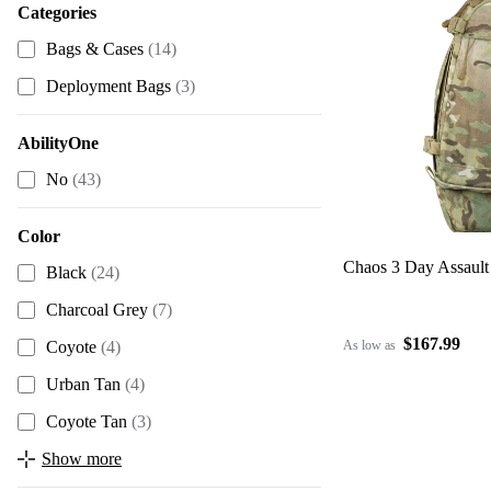
Categories
Bags & Cases
(14)
Deployment Bags
(3)
AbilityOne
No
(43)
Color
Chaos 3 Day Assault
Black
(24)
Charcoal Grey
(7)
$167.99
As low as
Coyote
(4)
Urban Tan
(4)
Coyote Tan
(3)
Show more