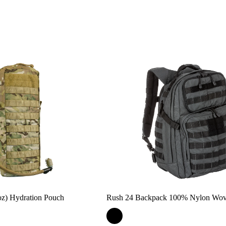
) Hydration Pouch
Rush 24 Backpack 100% Nylon Wo