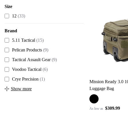
Size
12
(33)
Brand
5.11 Tactical
(15)
Pelican Products
(9)
Tactical Assault Gear
(9)
Voodoo Tactical
(6)
Crye Precision
(1)
Mission Ready 3.0 
Luggage Bag
Show more
$309.99
As low as