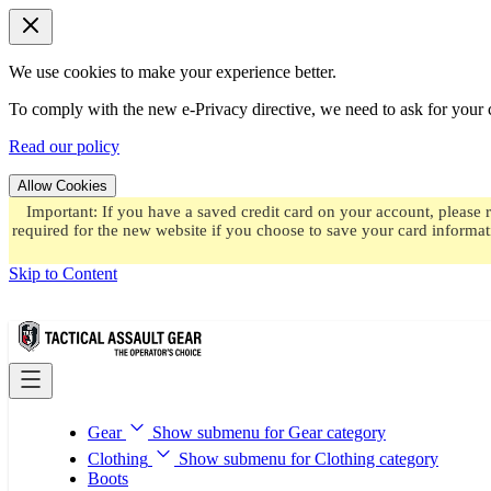
We use cookies to make your experience better.
To comply with the new e-Privacy directive, we need to ask for your c
Read our policy
Allow Cookies
Important: If you have a saved credit card on your account, please 
required for the new website if you choose to save your card informat
Skip to Content
Gear
Show submenu for Gear category
Clothing
Show submenu for Clothing category
Boots