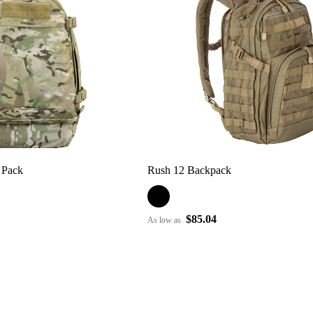
 Pack
Rush 12 Backpack
$85.04
As low as