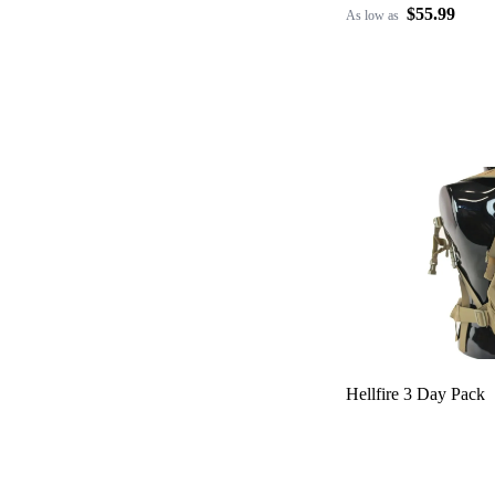
$55.99
As low as
Hellfire 3 Day Pack