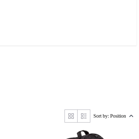
Sort by: Position