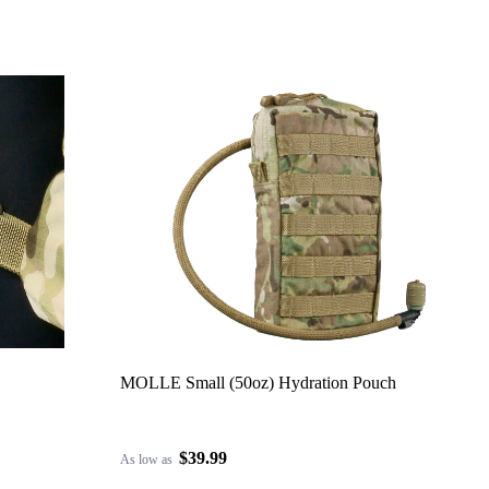
MOLLE Small (50oz) Hydration Pouch
$39.99
As low as