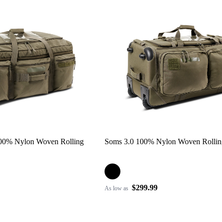
100% Nylon Woven Rolling
Soms 3.0 100% Nylon Woven Rolli
$299.99
As low as