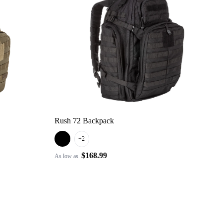
Rush 72 Backpack
+2
$168.99
As low as