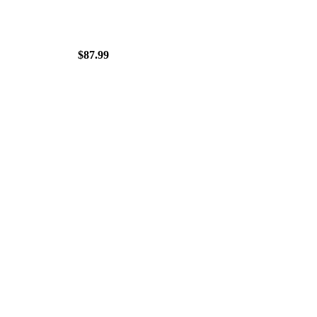
$87.99