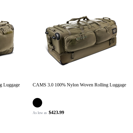
ng Luggage
CAMS 3.0 100% Nylon Woven Rolling Luggage
$423.99
As low as