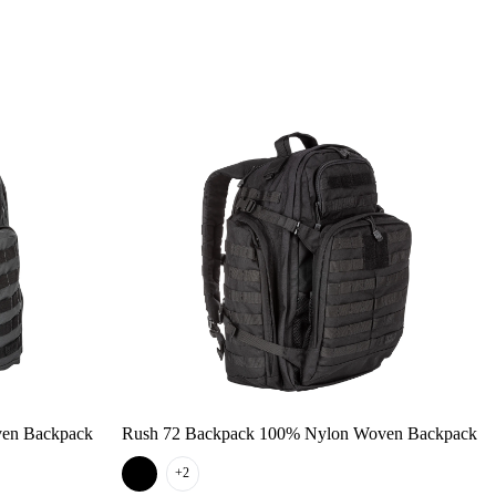
ven Backpack
Rush 72 Backpack 100% Nylon Woven Backpack
+2