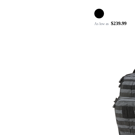
$239.99
As low as