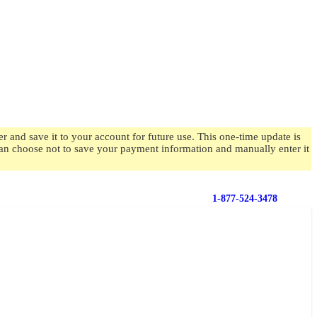
 and save it to your account for future use. This one-time update is
 can choose not to save your payment information and manually enter it
1-877-524-3478