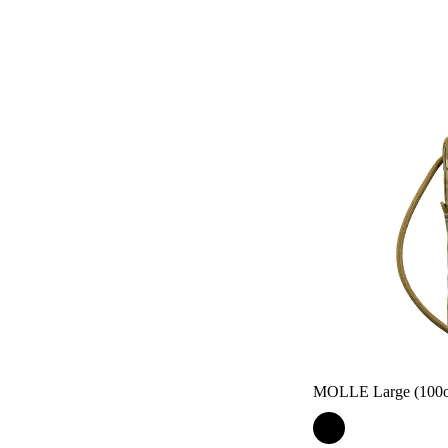
MOLLE Large (100oz