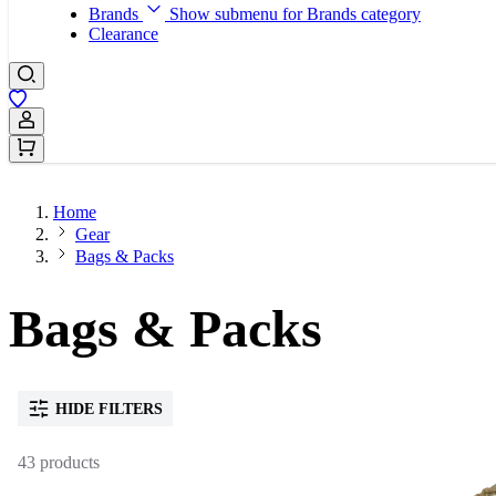
Brands
Show submenu for Brands category
Clearance
Sign In / Register
Home
Gear
Bags & Packs
Bags & Packs
HIDE FILTERS
43 products