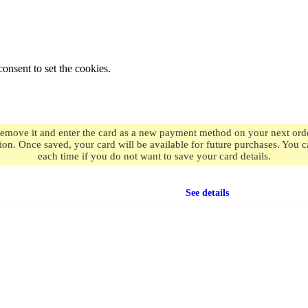
onsent to set the cookies.
remove it and enter the card as a new payment method on your next order
ion. Once saved, your card will be available for future purchases. You
each time if you do not want to save your card details.
Free shipping
on orders over $49.99
See details