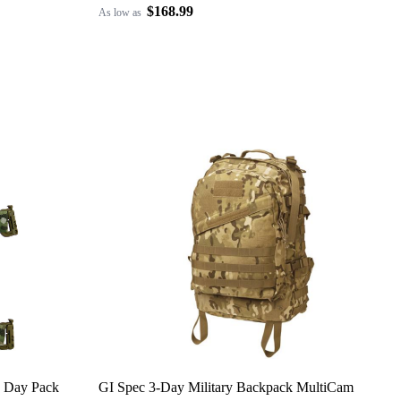
$168.99
As low as
 Day Pack
GI Spec 3-Day Military Backpack MultiCam