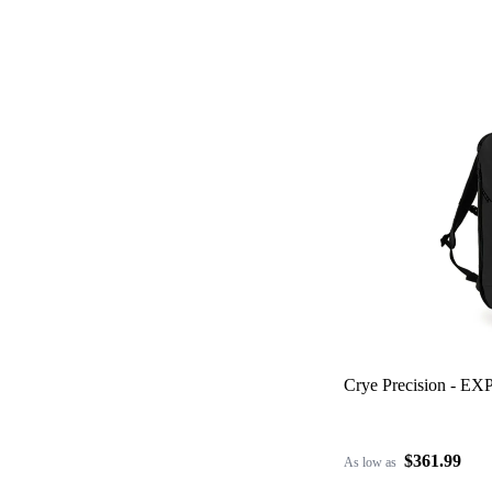
Crye Precision - EX
$361.99
As low as