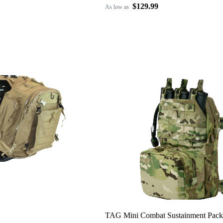
$129.99
As low as
TAG Mini Combat Sustainment Pack