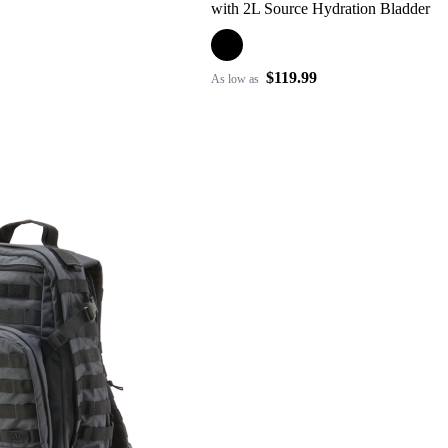
with 2L Source Hydration Bladder
$119.99
As low as