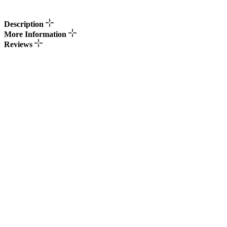
Description
More Information
Reviews