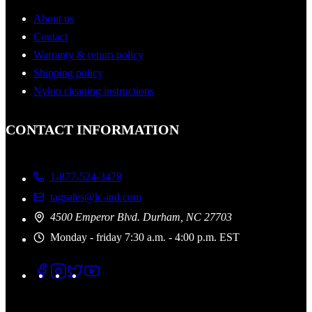
About us
Contact
Warranty & return policy
Shipping policy
Nylon cleaning instructions
CONTACT INFORMATION
1-877-524-3478
tagsales@lc-ind.com
4500 Emperor Blvd. Durham, NC 27703
Monday - friday 7:30 a.m. - 4:00 p.m. EST