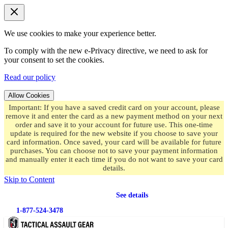
We use cookies to make your experience better.
To comply with the new e-Privacy directive, we need to ask for
your consent to set the cookies.
Read our policy
Allow Cookies
Important: If you have a saved credit card on your account, please
remove it and enter the card as a new payment method on your next
order and save it to your account for future use. This one-time
update is required for the new website if you choose to save your
card information. Once saved, your card will be available for future
purchases. You can choose not to save your payment information
and manually enter it each time if you do not want to save your card
details.
Skip to Content
Free shipping
on orders over $49.99
See details
1-877-524-3478