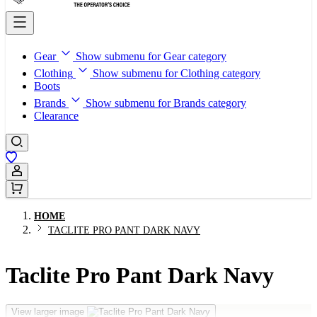
Gear
Show submenu for Gear category
Clothing
Show submenu for Clothing category
Boots
Brands
Show submenu for Brands category
Clearance
Sign In / Register
HOME
TACLITE PRO PANT DARK NAVY
Taclite Pro Pant Dark Navy
View larger image