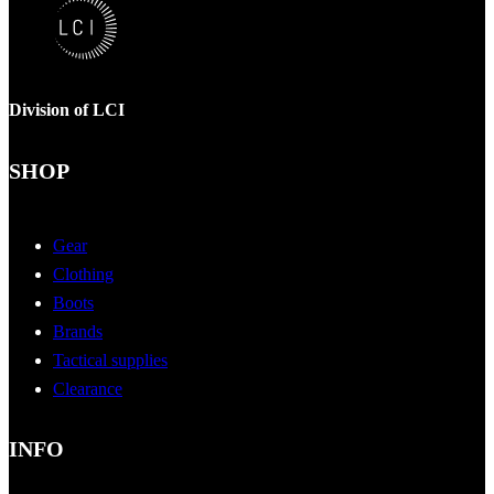
Division of LCI
SHOP
Gear
Clothing
Boots
Brands
Tactical supplies
Clearance
INFO