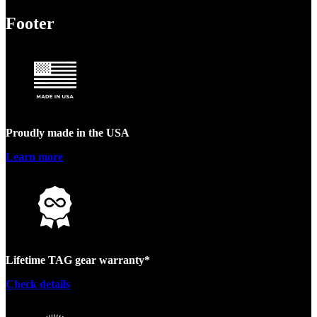
Footer
Proudly made in the USA
Learn more
Lifetime TAG gear warranty*
Check details