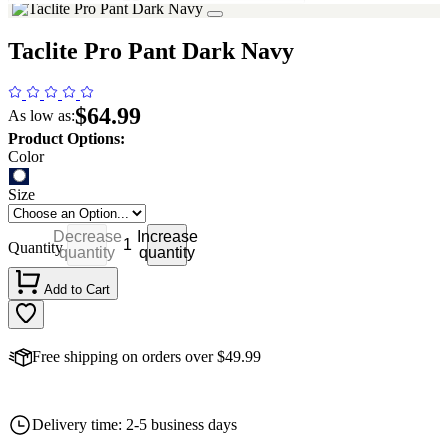
Taclite Pro Pant Dark Navy
$64.99
As low as:
Product Options:
Color
Size
Decrease
Increase
Quantity
quantity
quantity
Add to Cart
Free shipping on orders over $49.99
Delivery time: 2-5 business days