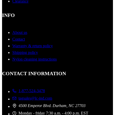
Clearance
INFO
About us
Contact
Warranty & return policy
Shipping policy
Nylon cleaning instructions
CONTACT INFORMATION
1-877-524-3478
tagsales@lc-ind.com
4500 Emperor Blvd. Durham, NC 27703
Monday - friday 7:30 a.m. - 4:00 p.m. EST