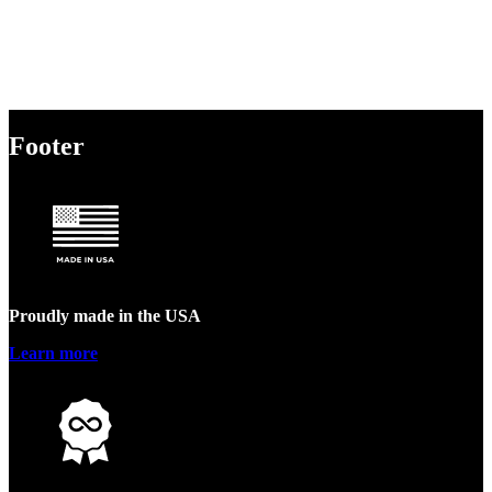
Footer
Proudly made in the USA
Learn more