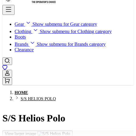
Gear
Show submenu for Gear category
Clothing
Show submenu for Clothing category
Boots
Brands
Show submenu for Brands category
Clearance
Sign In / Register
HOME
S/S HELIOS POLO
S/S Helios Polo
View larger image