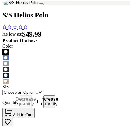
S/S Helios Polo
$49.99
As low as:
Product Options:
Color
Size
Decrease
Increase
Quantity
quantity
quantity
Add to Cart