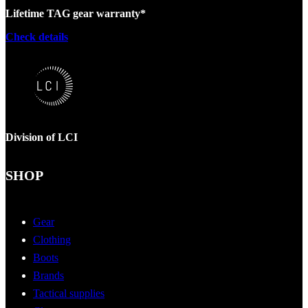
Lifetime TAG gear warranty*
Check details
Division of LCI
SHOP
Gear
Clothing
Boots
Brands
Tactical supplies