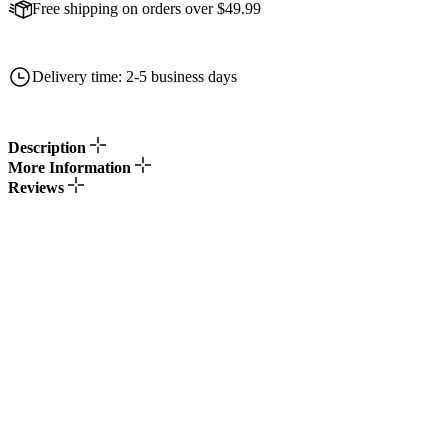
Free shipping on orders over $49.99
Delivery time: 2-5 business days
Description
More Information
Reviews