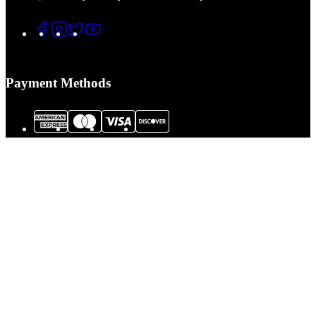
Payment Methods
© 2026 Tactical Assault Gear. All Rights Reserved.
Tactical Assault Gear is not responsible for printing or typographical errors.
Prices, policies,
Terms and Conditions
and availability are subject to change
without notice.