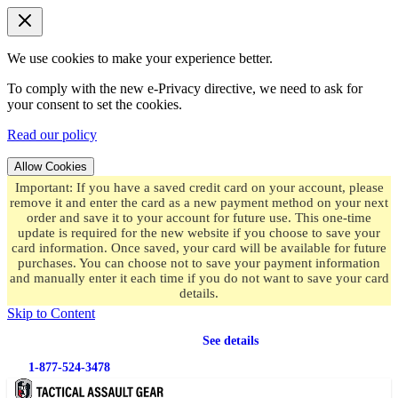
We use cookies to make your experience better.
To comply with the new e-Privacy directive, we need to ask for
your consent to set the cookies.
Read our policy
Allow Cookies
Important: If you have a saved credit card on your account, please
remove it and enter the card as a new payment method on your next
order and save it to your account for future use. This one-time
update is required for the new website if you choose to save your
card information. Once saved, your card will be available for future
purchases. You can choose not to save your payment information
and manually enter it each time if you do not want to save your card
details.
Skip to Content
Free shipping
on orders over $49.99
See details
1-877-524-3478