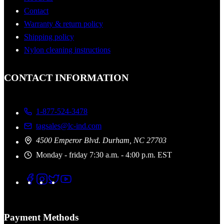
Contact
Warranty & return policy
Shipping policy
Nylon cleaning instructions
CONTACT INFORMATION
1-877-524-3478
tagsales@lc-ind.com
4500 Emperor Blvd. Durham, NC 27703
Monday - friday 7:30 a.m. - 4:00 p.m. EST
Payment Methods