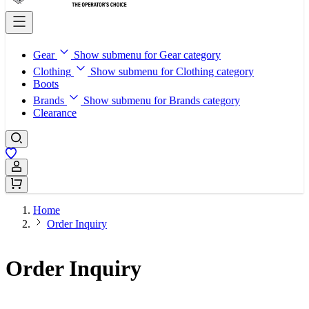
Gear
Show submenu for Gear category
Clothing
Show submenu for Clothing category
Boots
Brands
Show submenu for Brands category
Clearance
Sign In / Register
Home
Order Inquiry
Order Inquiry