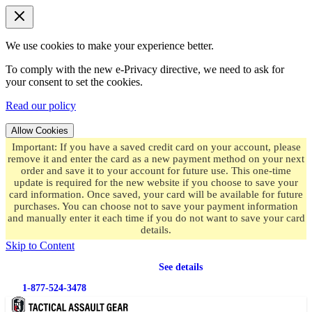
We use cookies to make your experience better.
To comply with the new e-Privacy directive, we need to ask for
your consent to set the cookies.
Read our policy
Allow Cookies
Important: If you have a saved credit card on your account, please
remove it and enter the card as a new payment method on your next
order and save it to your account for future use. This one-time
update is required for the new website if you choose to save your
card information. Once saved, your card will be available for future
purchases. You can choose not to save your payment information
and manually enter it each time if you do not want to save your card
details.
Skip to Content
Free shipping
on orders over $49.99
See details
1-877-524-3478