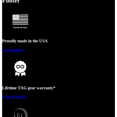
Footer
Proudly made in the USA
Learn more
Lifetime TAG gear warranty*
Check details