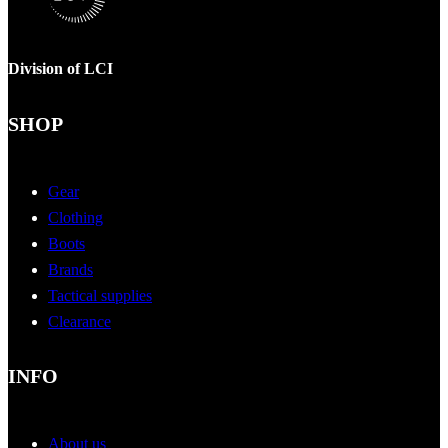
Division of LCI
SHOP
Gear
Clothing
Boots
Brands
Tactical supplies
Clearance
INFO
About us