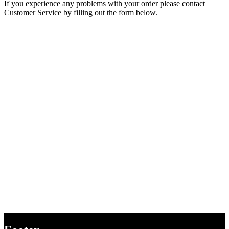
If you experience any problems with your order please contact
Customer Service by filling out the form below.