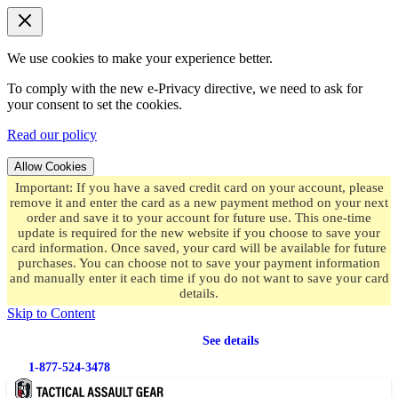
We use cookies to make your experience better.
To comply with the new e-Privacy directive, we need to ask for
your consent to set the cookies.
Read our policy
Allow Cookies
Important: If you have a saved credit card on your account, please
remove it and enter the card as a new payment method on your next
order and save it to your account for future use. This one-time
update is required for the new website if you choose to save your
card information. Once saved, your card will be available for future
purchases. You can choose not to save your payment information
and manually enter it each time if you do not want to save your card
details.
Skip to Content
Free shipping
on orders over $49.99
See details
1-877-524-3478