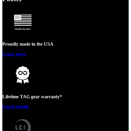
Proudly made in the USA
Learn more
Lifetime TAG gear warranty*
Check details