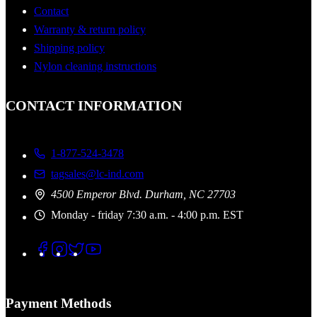
Contact
Warranty & return policy
Shipping policy
Nylon cleaning instructions
CONTACT INFORMATION
1-877-524-3478
tagsales@lc-ind.com
4500 Emperor Blvd. Durham, NC 27703
Monday - friday 7:30 a.m. - 4:00 p.m. EST
Payment Methods