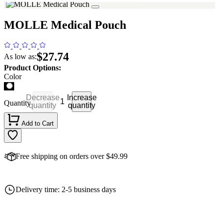
MOLLE Medical Pouch
$27.74
As low as:
Product Options:
Color
Decrease
Increase
Quantity
quantity
quantity
Add to Cart
Free shipping on orders over $49.99
Delivery time: 2-5 business days