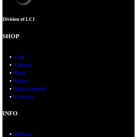
Division of LCI
SHOP
Gear
Clothing
Boots
Brands
Tactical supplies
Clearance
INFO
About us