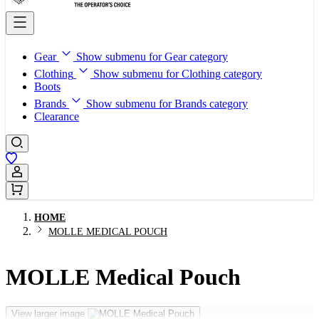
Gear
Show submenu for Gear category
Clothing
Show submenu for Clothing category
Boots
Brands
Show submenu for Brands category
Clearance
Sign In / Register
HOME
MOLLE MEDICAL POUCH
MOLLE Medical Pouch
View larger image