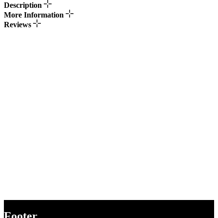
Description
More Information
Reviews
Footer