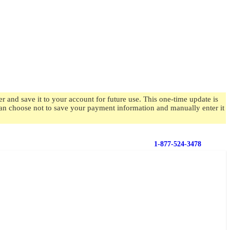
 and save it to your account for future use. This one-time update is
 can choose not to save your payment information and manually enter it
1-877-524-3478