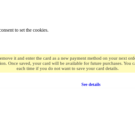
onsent to set the cookies.
remove it and enter the card as a new payment method on your next order
ion. Once saved, your card will be available for future purchases. You
each time if you do not want to save your card details.
Free shipping
on orders over $49.99
See details