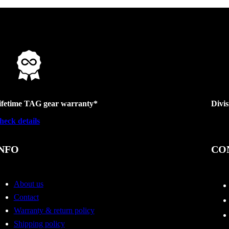
ifetime TAG gear warranty*
Divi
heck details
NFO
CO
About us
Contact
Warranty & return policy
Shipping policy