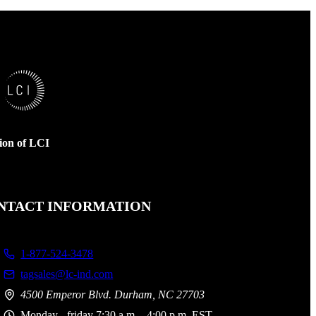
sion of LCI
NTACT INFORMATION
1-877-524-3478
tagsales@lc-ind.com
4500 Emperor Blvd. Durham, NC 27703
Monday - friday 7:30 a.m. - 4:00 p.m. EST