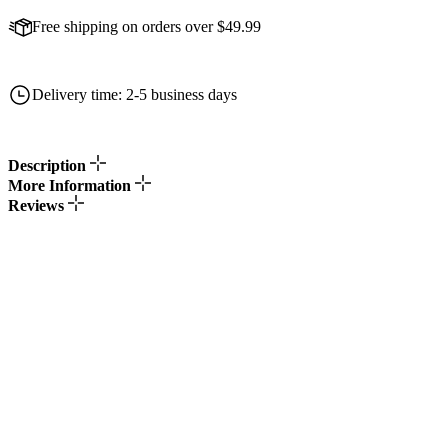
Free shipping on orders over $49.99
Delivery time: 2-5 business days
Description
More Information
Reviews