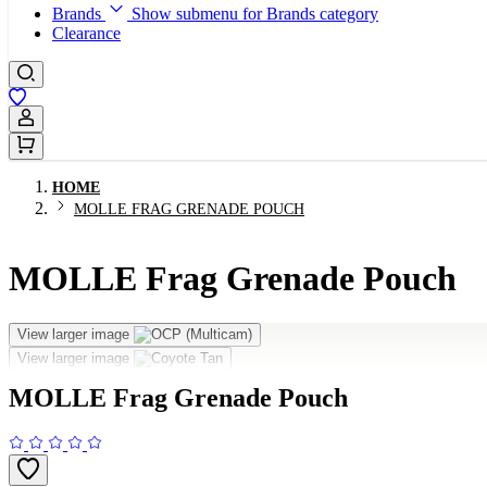
Brands
Show submenu for Brands category
Clearance
Sign In / Register
HOME
MOLLE FRAG GRENADE POUCH
MOLLE Frag Grenade Pouch
View larger image
View larger image
MOLLE Frag Grenade Pouch