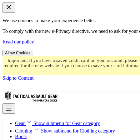
We use cookies to make your experience better.
To comply with the new e-Privacy directive, we need to ask for your c
Read our policy
Allow Cookies
Important: If you have a saved credit card on your account, please 
required for the new website if you choose to save your card informat
Skip to Content
Gear
Show submenu for Gear category
Clothing
Show submenu for Clothing category
Boots