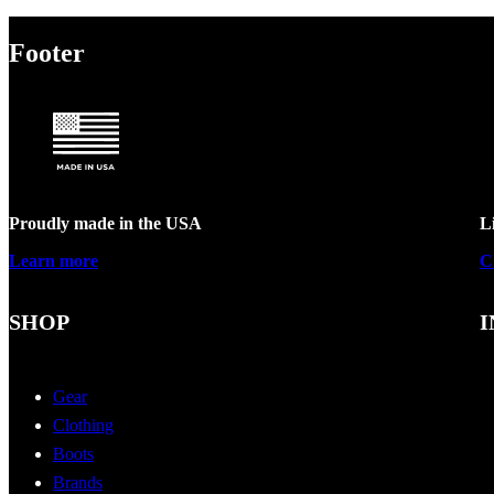
Footer
Proudly made in the USA
L
Learn more
C
SHOP
I
Gear
Clothing
Boots
Brands