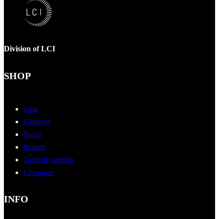
Division of LCI
SHOP
Gear
Clothing
Boots
Brands
Tactical supplies
Clearance
INFO