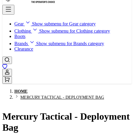
Gear
Show submenu for Gear category
Clothing
Show submenu for Clothing category
Boots
Brands
Show submenu for Brands category
Clearance
Sign In / Register
HOME
MERCURY TACTICAL - DEPLOYMENT BAG
Mercury Tactical - Deployment
Bag