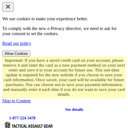
We use cookies to make your experience better.
To comply with the new e-Privacy directive, we need to ask for
your consent to set the cookies.
Read our policy
Allow Cookies
Important: If you have a saved credit card on your account, please
remove it and enter the card as a new payment method on your next
order and save it to your account for future use. This one-time
update is required for the new website if you choose to save your
card information. Once saved, your card will be available for future
purchases. You can choose not to save your payment information
and manually enter it each time if you do not want to save your card
details.
Skip to Content
Free shipping
on orders over $49.99
See details
1-877-524-3478