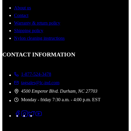
About us
Contact
Warranty & return policy
Shipping policy
Nylon cleaning instructions
CONTACT INFORMATION
1-877-524-3478
tagsales@lc-ind.com
4500 Emperor Blvd. Durham, NC 27703
Monday - friday 7:30 a.m. - 4:00 p.m. EST