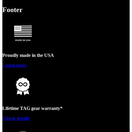
Footer
Proudly made in the USA
Learn more
Lifetime TAG gear warranty*
Check details