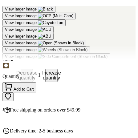
View larger image
View larger image
View larger image
Mercury Tactical - Deployment Bag
View larger image
View larger image
View larger image
$68.88
As low as:
View larger image
Product Options:
View larger image
Color
Decrease
Increase
Quantity
quantity
quantity
Add to Cart
Free shipping on orders over $49.99
Delivery time: 2-5 business days