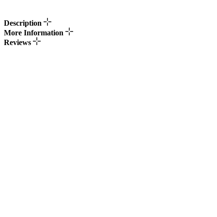
Description
More Information
Reviews