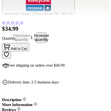
Flyers Glove Tan - Size 12
View larger image
$34.99
Decrease
Increase
Quantity
quantity
quantity
Add to Cart
Free shipping on orders over $49.99
Delivery time: 2-5 business days
Description
More Information
Reviews