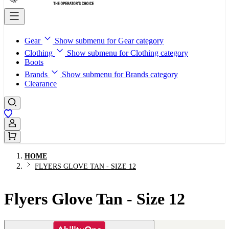
Gear
Show submenu for Gear category
Clothing
Show submenu for Clothing category
Boots
Brands
Show submenu for Brands category
Clearance
Sign In / Register
HOME
FLYERS GLOVE TAN - SIZE 12
Flyers Glove Tan - Size 12