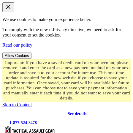
We use cookies to make your experience better.
To comply with the new e-Privacy directive, we need to ask for
your consent to set the cookies.
Read our policy
Allow Cookies
Important: If you have a saved credit card on your account, please
remove it and enter the card as a new payment method on your next
order and save it to your account for future use. This one-time
update is required for the new website if you choose to save your
card information. Once saved, your card will be available for future
purchases. You can choose not to save your payment information
and manually enter it each time if you do not want to save your card
details.
Skip to Content
Free shipping
on orders over $49.99
See details
1-877-524-3478