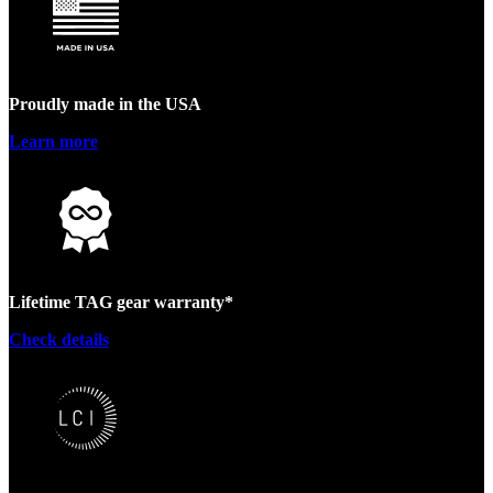
Proudly made in the USA
Learn more
Lifetime TAG gear warranty*
Check details