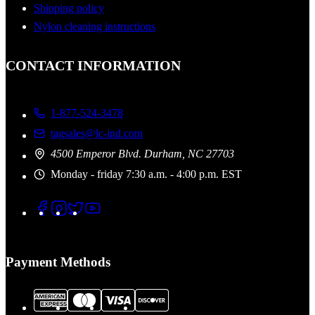
Shipping policy
Nylon cleaning instructions
CONTACT INFORMATION
1-877-524-3478
tagsales@lc-ind.com
4500 Emperor Blvd. Durham, NC 27703
Monday - friday 7:30 a.m. - 4:00 p.m. EST
Payment Methods