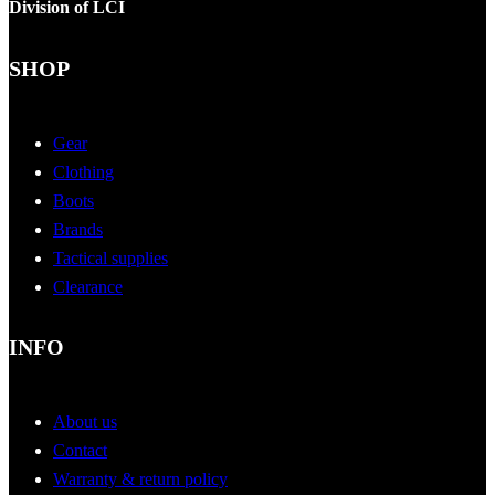
Division of LCI
SHOP
Gear
Clothing
Boots
Brands
Tactical supplies
Clearance
INFO
About us
Contact
Warranty & return policy