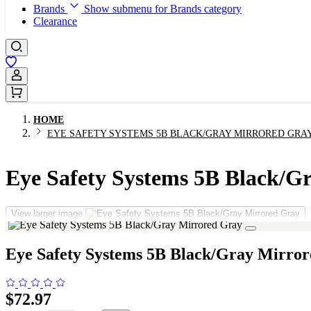
Brands
Show submenu for Brands category
Clearance
Sign In / Register
HOME
EYE SAFETY SYSTEMS 5B BLACK/GRAY MIRRORED GRA
Eye Safety Systems 5B Black/G
View larger image
Eye Safety Systems 5B Black/Gray Mirro
$72.97