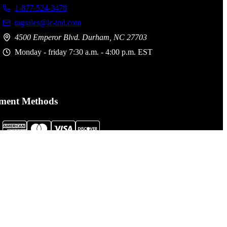
1-877-524-3478
tagsales@lc-ind.com
4500 Emperor Blvd. Durham, NC 27703
Monday - friday 7:30 a.m. - 4:00 p.m. EST
ment Methods
al Assault Gear is not responsible for printing or typographical
. Prices, policies,
Terms and Conditions
and availability are subject
nge without notice.
cessibility Statement click here:
LCI Accessibility Statement