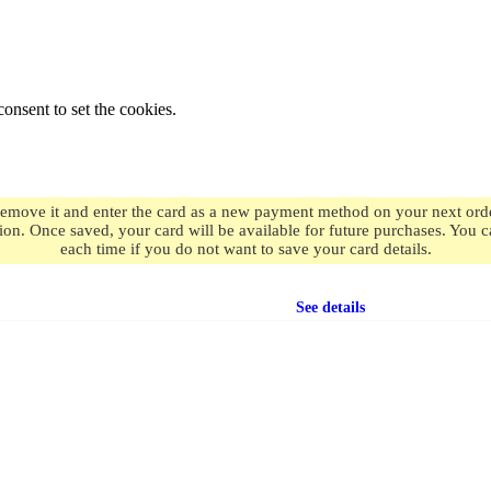
onsent to set the cookies.
remove it and enter the card as a new payment method on your next order
ion. Once saved, your card will be available for future purchases. You
each time if you do not want to save your card details.
Free shipping
on orders over $49.99
See details