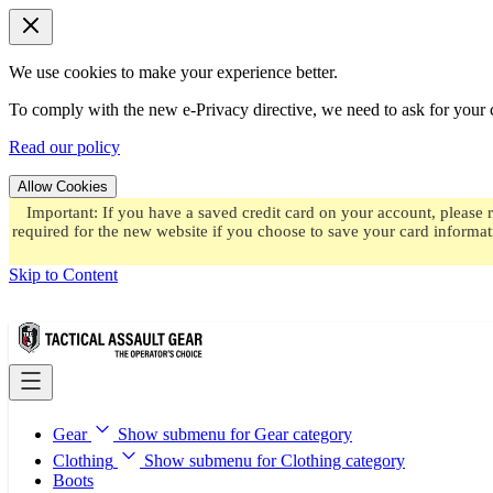
We use cookies to make your experience better.
To comply with the new e-Privacy directive, we need to ask for your c
Read our policy
Allow Cookies
Important: If you have a saved credit card on your account, please 
required for the new website if you choose to save your card informat
Skip to Content
Gear
Show submenu for Gear category
Clothing
Show submenu for Clothing category
Boots