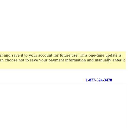
 and save it to your account for future use. This one-time update is
 can choose not to save your payment information and manually enter it
1-877-524-3478