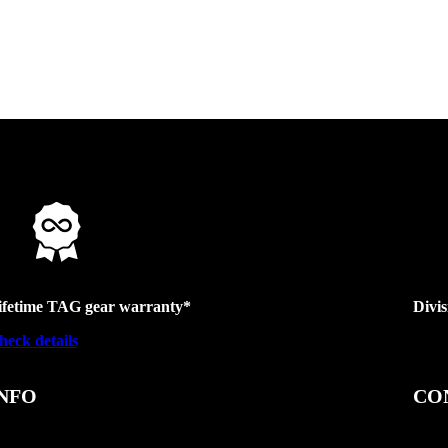
ifetime TAG gear warranty*
Divi
heck details
NFO
CO