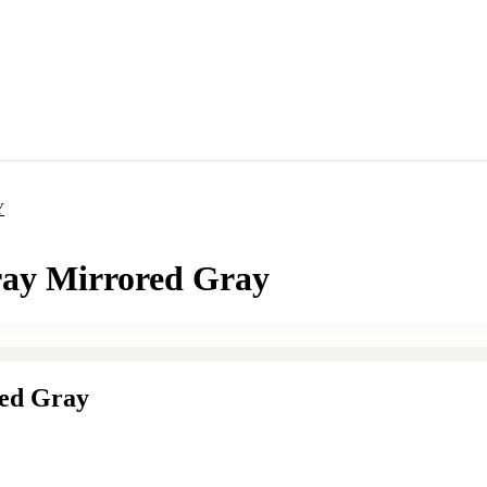
Y
ray Mirrored Gray
red Gray