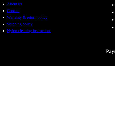
About us
Contact
Warranty & return policy
Shipping policy
Nylon cleaning instructions
Pay
Tactic
errors
to cha
For Ac