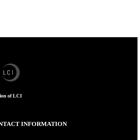
sion of LCI
NTACT INFORMATION