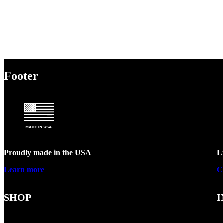
Footer
Proudly made in the USA
L
Learn more
C
SHOP
I