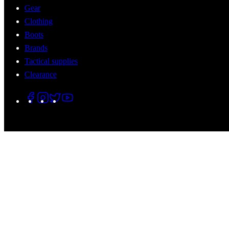
Gear
Clothing
Boots
Brands
Tactical supplies
Clearance
© 2026 Tactical Assault Gear. All Rights Reserved.