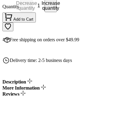
Decrease
Increase
Quantity
quantity
quantity
Add to Cart
Free shipping on orders over $49.99
Delivery time: 2-5 business days
Description
More Information
Reviews