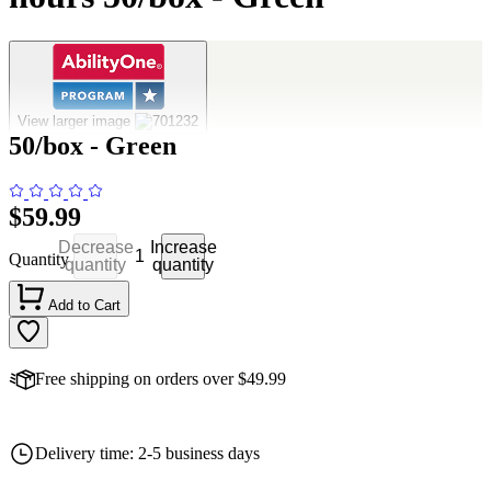
Chemlight Lightstick - 1.5" 4 hours
View larger image
50/box - Green
$59.99
Decrease
Increase
Quantity
quantity
quantity
Add to Cart
Free shipping on orders over $49.99
Delivery time: 2-5 business days