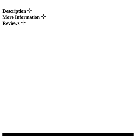
Description
More Information
Reviews