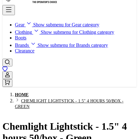
Gear
Show submenu for Gear category
Clothing
Show submenu for Clothing category
Boots
Brands
Show submenu for Brands category
Clearance
Sign In / Register
HOME
CHEMLIGHT LIGHTSTICK - 1.5" 4 HOURS 50/BOX -
GREEN
Chemlight Lightstick - 1.5" 4
hours 50/box - Green