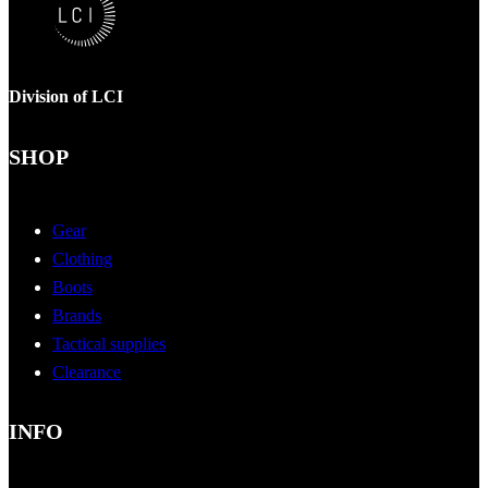
Division of LCI
SHOP
Gear
Clothing
Boots
Brands
Tactical supplies
Clearance
INFO