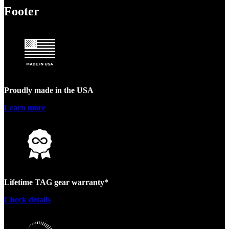
Footer
Proudly made in the USA
Learn more
Lifetime TAG gear warranty*
Check details