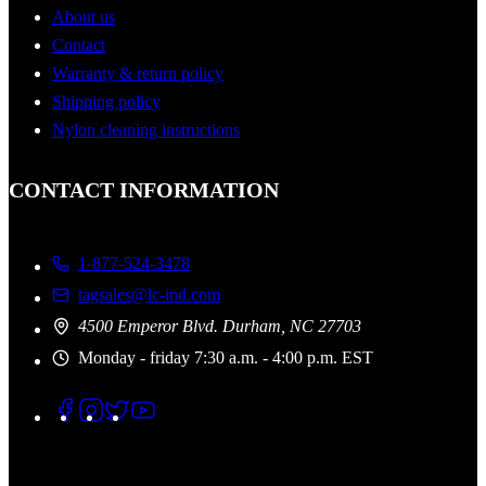
About us
Contact
Warranty & return policy
Shipping policy
Nylon cleaning instructions
CONTACT INFORMATION
1-877-524-3478
tagsales@lc-ind.com
4500 Emperor Blvd. Durham, NC 27703
Monday - friday 7:30 a.m. - 4:00 p.m. EST