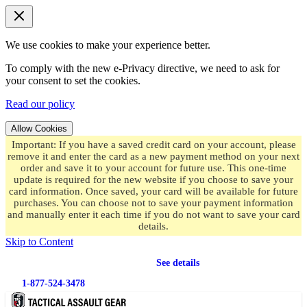
We use cookies to make your experience better.
To comply with the new e-Privacy directive, we need to ask for
your consent to set the cookies.
Read our policy
Allow Cookies
Important: If you have a saved credit card on your account, please
remove it and enter the card as a new payment method on your next
order and save it to your account for future use. This one-time
update is required for the new website if you choose to save your
card information. Once saved, your card will be available for future
purchases. You can choose not to save your payment information
and manually enter it each time if you do not want to save your card
details.
Skip to Content
Free shipping
on orders over $49.99
See details
1-877-524-3478