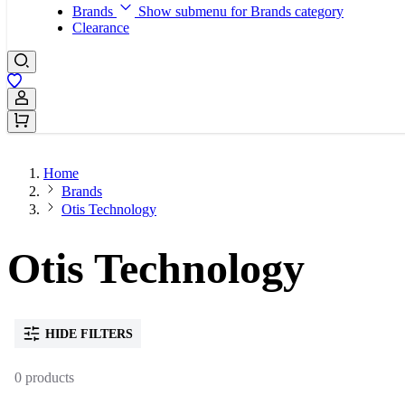
Brands
Show submenu for Brands category
Clearance
Sign In / Register
Home
Brands
Otis Technology
Otis Technology
HIDE FILTERS
0 products