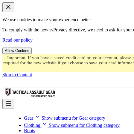
We use cookies to make your experience better.
To comply with the new e-Privacy directive, we need to ask for your c
Read our policy
Allow Cookies
Important: If you have a saved credit card on your account, please 
required for the new website if you choose to save your card informat
Skip to Content
Gear
Show submenu for Gear category
Clothing
Show submenu for Clothing category
Boots