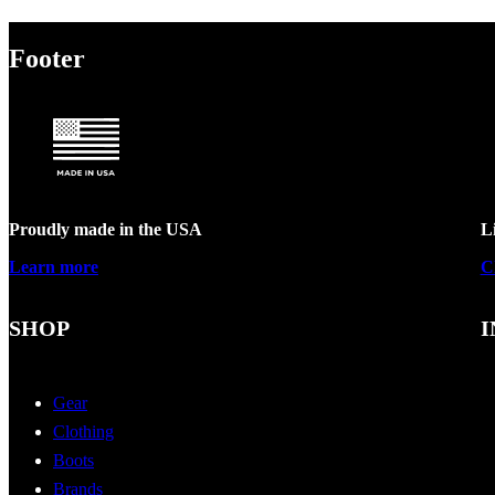
Footer
Proudly made in the USA
L
Learn more
C
SHOP
I
Gear
Clothing
Boots
Brands