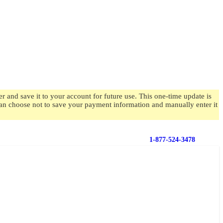
 and save it to your account for future use. This one-time update is
 can choose not to save your payment information and manually enter it
1-877-524-3478