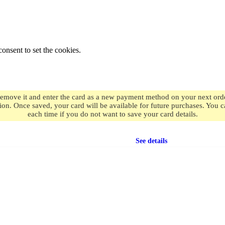
onsent to set the cookies.
remove it and enter the card as a new payment method on your next order
ion. Once saved, your card will be available for future purchases. You
each time if you do not want to save your card details.
Free shipping
on orders over $49.99
See details