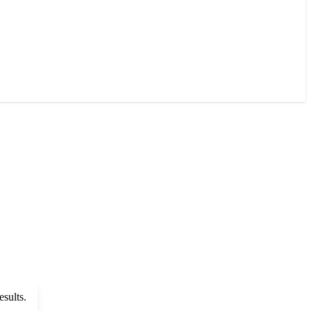
esults.