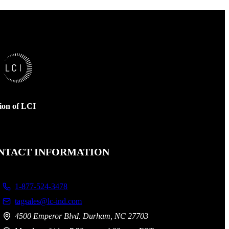
sion of LCI
NTACT INFORMATION
1-877-524-3478
tagsales@lc-ind.com
4500 Emperor Blvd. Durham, NC 27703