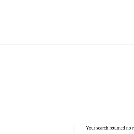
Your search returned no r