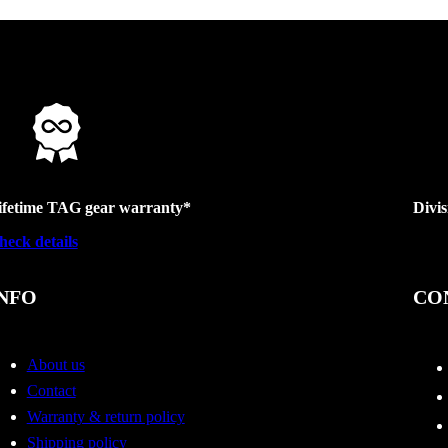
ifetime TAG gear warranty*
Divi
heck details
NFO
CO
About us
Contact
Warranty & return policy
Shipping policy