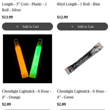
Length - 3" Core - Plastic - 1
60yd Length - 1 Roll - Blue
Roll - Silver
$13.99
$12.99
Add to Cart
Add to Cart
Chemlight Lightstick - 6 Hour -
Chemlight Lightstick - 6 Hour -
4" - Orange
4" - Green
$2.09
$2.09