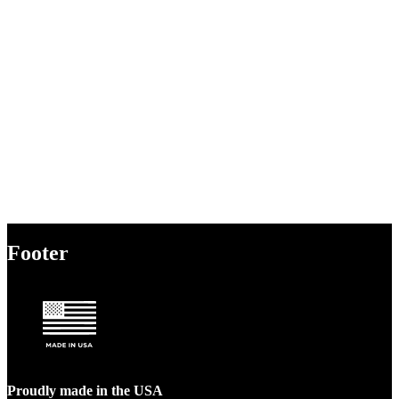
Footer
Proudly made in the USA