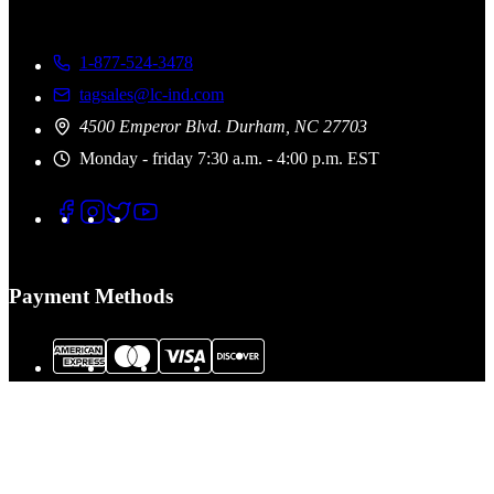
1-877-524-3478
tagsales@lc-ind.com
4500 Emperor Blvd. Durham, NC 27703
Monday - friday 7:30 a.m. - 4:00 p.m. EST
Payment Methods