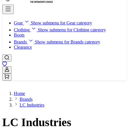
Gear
Show submenu for Gear category
Clothing
Show submenu for Clothing category
Boots
Brands
Show submenu for Brands category
Clearance
Sign In / Register
Home
Brands
LC Industries
LC Industries