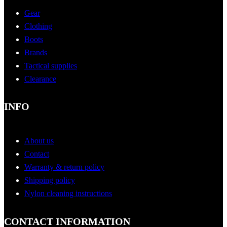
Gear
Clothing
Boots
Brands
Tactical supplies
Clearance
INFO
About us
Contact
Warranty & return policy
Shipping policy
Nylon cleaning instructions
CONTACT INFORMATION