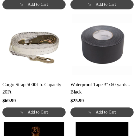
Add to Cart
Add to Cart
Cargo Strap 5000Lb. Capacity
Waterproof Tape 3"x60 yards -
20Ft
Black
$69.99
$25.99
Add to Cart
Add to Cart