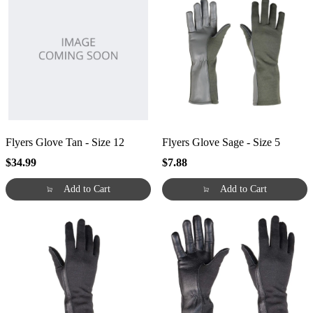
Flyers Glove Tan - Size 12
Flyers Glove Sage - Size 5
$34.99
$7.88
Add to Cart
Add to Cart