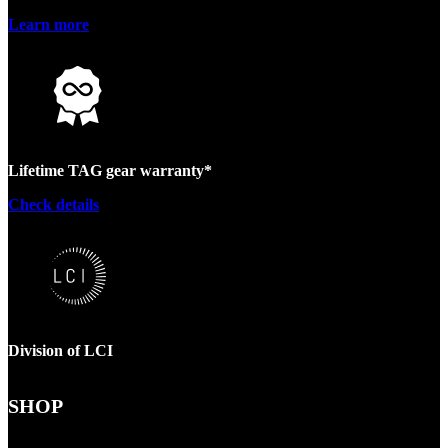
Learn more
Lifetime TAG gear warranty*
Check details
Division of LCI
SHOP