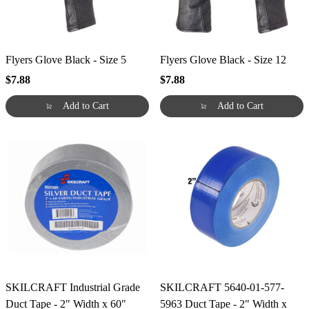
Flyers Glove Black - Size 5
Flyers Glove Black - Size 12
$7.88
$7.88
Add to Cart
Add to Cart
SKILCRAFT Industrial Grade
SKILCRAFT 5640-01-577-
Duct Tape - 2" Width x 60"
5963 Duct Tape - 2" Width x