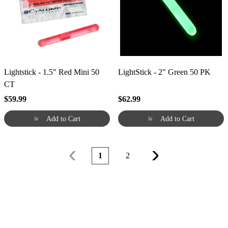
Lightstick - 1.5" Red Mini 50
LightStick - 2" Green 50 PK
CT
$59.99
$62.99
Add to Cart
Add to Cart
1
2