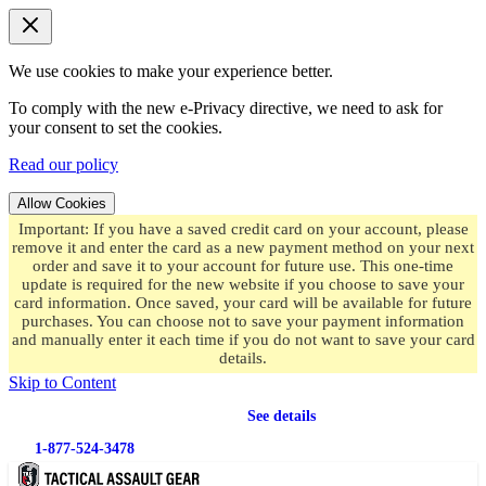
We use cookies to make your experience better.
To comply with the new e-Privacy directive, we need to ask for
your consent to set the cookies.
Read our policy
Allow Cookies
Important: If you have a saved credit card on your account, please
remove it and enter the card as a new payment method on your next
order and save it to your account for future use. This one-time
update is required for the new website if you choose to save your
card information. Once saved, your card will be available for future
purchases. You can choose not to save your payment information
and manually enter it each time if you do not want to save your card
details.
Skip to Content
Free shipping
on orders over $49.99
See details
1-877-524-3478