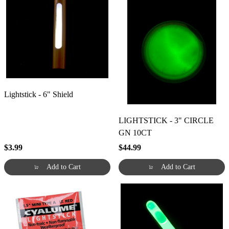
Lightstick - 6" Shield
LIGHTSTICK - 3" CIRCLE
GN 10CT
$3.99
$44.99
Add to Cart
Add to Cart