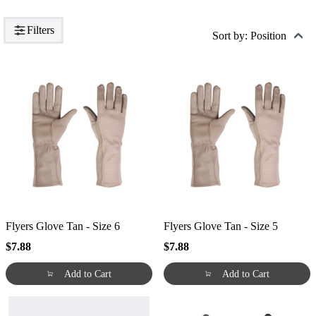
Filters
Sort by: Position
Flyers Glove Tan - Size 6
Flyers Glove Tan - Size 5
$7.88
$7.88
Add to Cart
Add to Cart