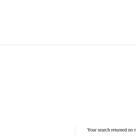
Your search returned no r