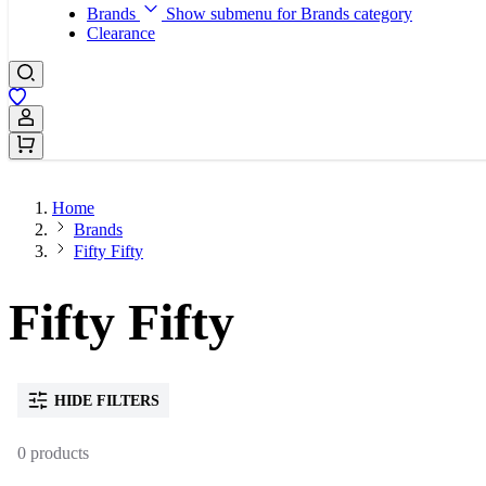
Brands
Show submenu for Brands category
Clearance
Sign In / Register
Home
Brands
Fifty Fifty
Fifty Fifty
HIDE FILTERS
0 products