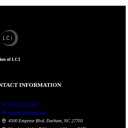
sion of LCI
NTACT INFORMATION
1-877-524-3478
tagsales@lc-ind.com
4500 Emperor Blvd. Durham, NC 27703