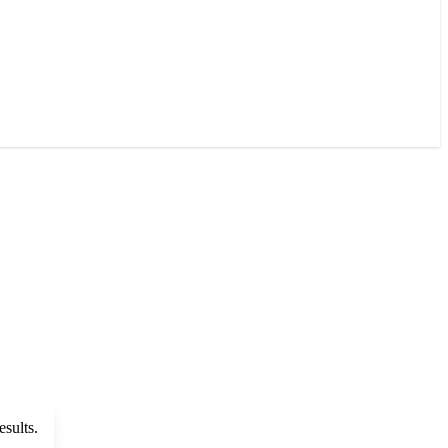
esults.