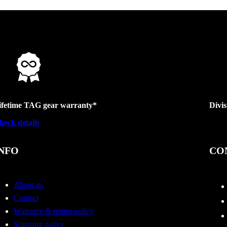
ifetime TAG gear warranty*
Divi
heck details
NFO
CO
About us
Contact
Warranty & return policy
Shipping policy