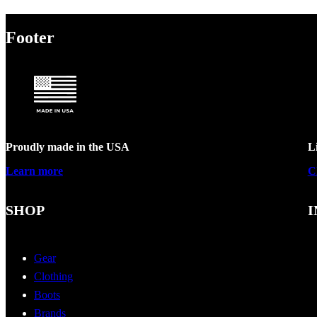
Footer
Proudly made in the USA
L
Learn more
C
SHOP
I
Gear
Clothing
Boots
Brands