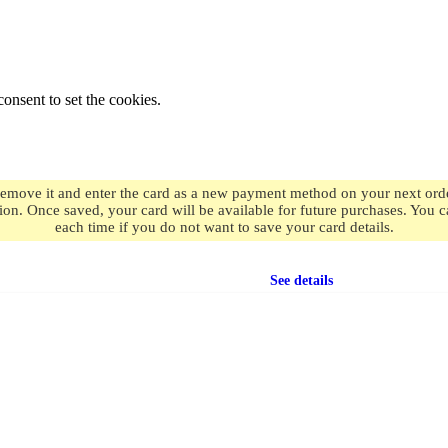
onsent to set the cookies.
remove it and enter the card as a new payment method on your next order
ion. Once saved, your card will be available for future purchases. You
each time if you do not want to save your card details.
Free shipping
on orders over $49.99
See details