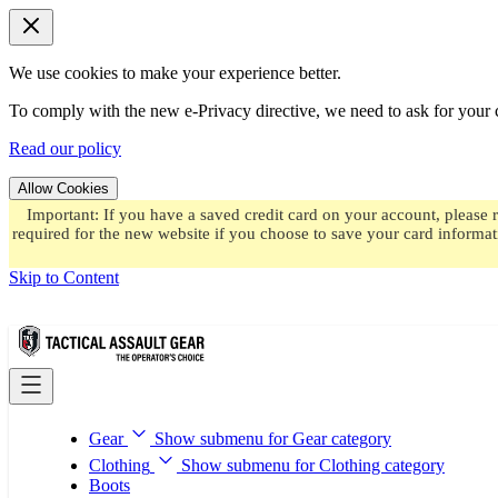
We use cookies to make your experience better.
To comply with the new e-Privacy directive, we need to ask for your c
Read our policy
Allow Cookies
Important: If you have a saved credit card on your account, please 
required for the new website if you choose to save your card informat
Skip to Content
Gear
Show submenu for Gear category
Clothing
Show submenu for Clothing category
Boots