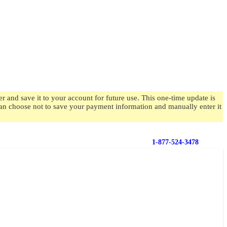
 and save it to your account for future use. This one-time update is
 can choose not to save your payment information and manually enter it
1-877-524-3478