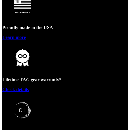
Proudly made in the USA
Learn more
Lifetime TAG gear warranty*
Check details