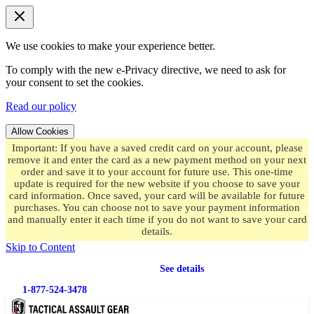
We use cookies to make your experience better.
To comply with the new e-Privacy directive, we need to ask for
your consent to set the cookies.
Read our policy
Allow Cookies
Important: If you have a saved credit card on your account, please
remove it and enter the card as a new payment method on your next
order and save it to your account for future use. This one-time
update is required for the new website if you choose to save your
card information. Once saved, your card will be available for future
purchases. You can choose not to save your payment information
and manually enter it each time if you do not want to save your card
details.
Skip to Content
Free shipping
on orders over $49.99
See details
1-877-524-3478