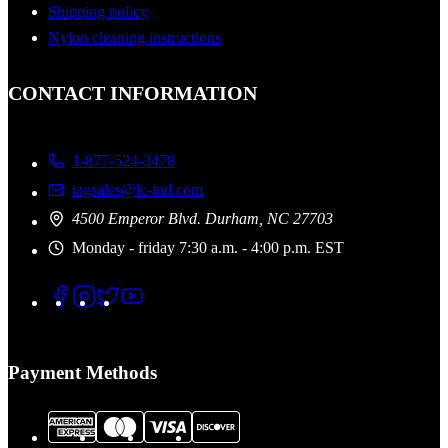
Shipping policy
Nylon cleaning instructions
CONTACT INFORMATION
1-877-524-3478
tagsales@lc-ind.com
4500 Emperor Blvd. Durham, NC 27703
Monday - friday 7:30 a.m. - 4:00 p.m. EST
Payment Methods