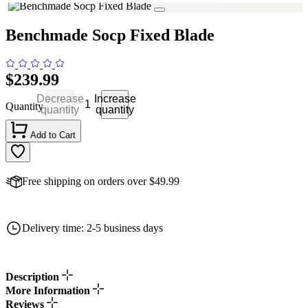
Benchmade Socp Fixed Blade
$239.99
Decrease
Increase
Quantity
quantity
quantity
Add to Cart
Free shipping on orders over $49.99
Delivery time: 2-5 business days
Description
More Information
Reviews