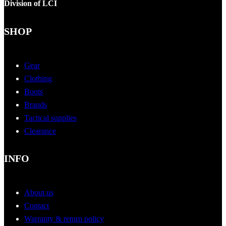
Division of LCI
SHOP
Gear
Clothing
Boots
Brands
Tactical supplies
Clearance
INFO
About us
Contact
Warranty & return policy