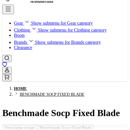
Gear
Show submenu for Gear category
Clothing
Show submenu for Clothing category
Boots
Brands
Show submenu for Brands category
Clearance
Sign In / Register
HOME
BENCHMADE SOCP FIXED BLADE
Benchmade Socp Fixed Blade
View larger image