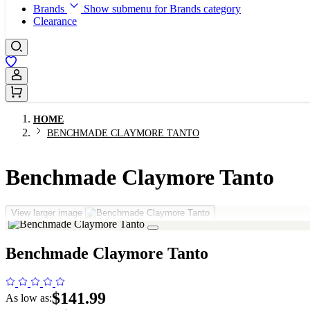
Brands
Show submenu for Brands category
Clearance
Sign In / Register
HOME
BENCHMADE CLAYMORE TANTO
Benchmade Claymore Tanto
View larger image
Benchmade Claymore Tanto
$141.99
As low as: