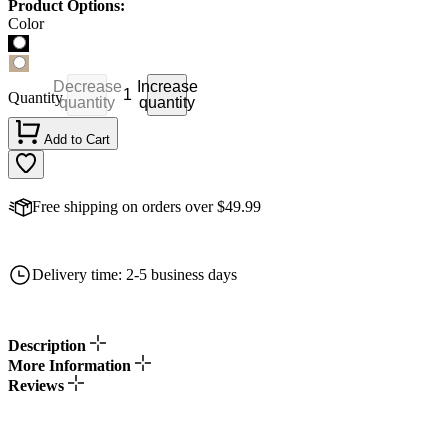
Product Options:
Color
Decrease
Increase
Quantity
quantity
quantity
Add to Cart
Free shipping on orders over $49.99
Delivery time: 2-5 business days
Description
More Information
Reviews