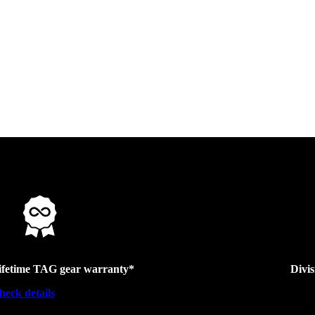
ifetime TAG gear warranty*
Divi
heck details