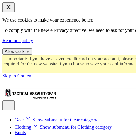
We use cookies to make your experience better.
To comply with the new e-Privacy directive, we need to ask for your c
Read our policy
Allow Cookies
Important: If you have a saved credit card on your account, please 
required for the new website if you choose to save your card informat
Skip to Content
Gear
Show submenu for Gear category
Clothing
Show submenu for Clothing category
Boots