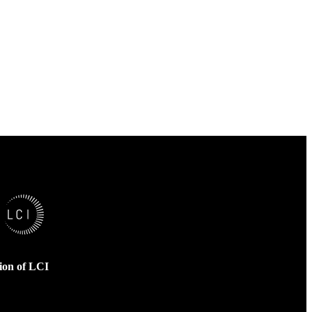
sion of LCI