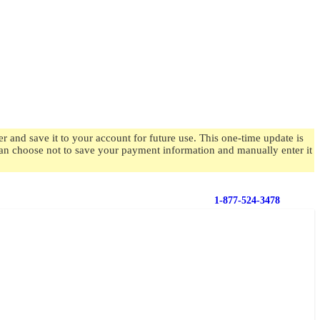
 and save it to your account for future use. This one-time update is
 can choose not to save your payment information and manually enter it
1-877-524-3478