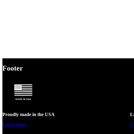
Footer
Proudly made in the USA
L
Learn more
C