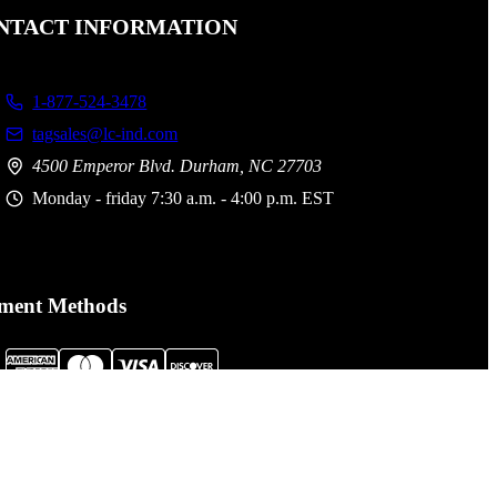
NTACT INFORMATION
1-877-524-3478
tagsales@lc-ind.com
4500 Emperor Blvd. Durham, NC 27703
Monday - friday 7:30 a.m. - 4:00 p.m. EST
ment Methods
al Assault Gear is not responsible for printing or typographical
. Prices, policies,
Terms and Conditions
and availability are subject
nge without notice.