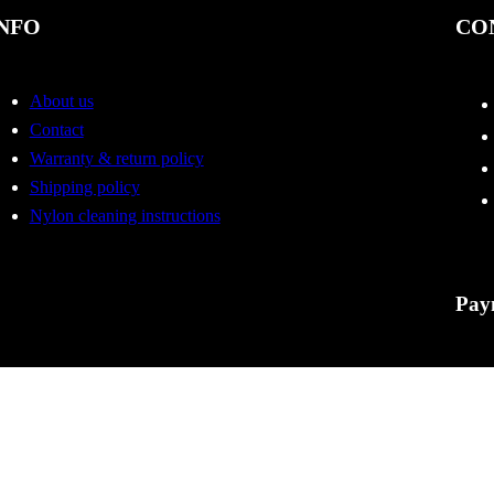
NFO
CO
About us
Contact
Warranty & return policy
Shipping policy
Nylon cleaning instructions
Pay
Tactic
errors
to cha