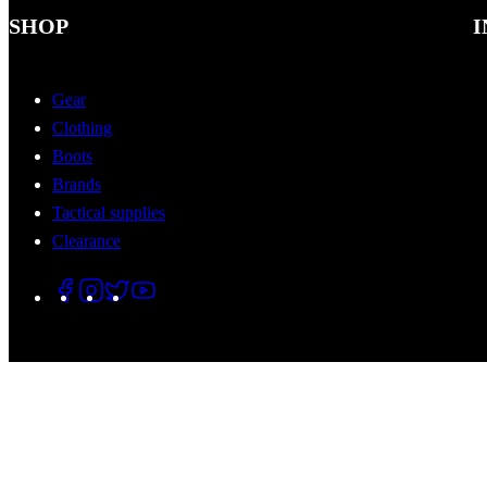
SHOP
I
Gear
Clothing
Boots
Brands
Tactical supplies
Clearance