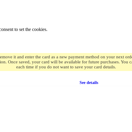
onsent to set the cookies.
remove it and enter the card as a new payment method on your next order
ion. Once saved, your card will be available for future purchases. You
each time if you do not want to save your card details.
Free shipping
on orders over $49.99
See details