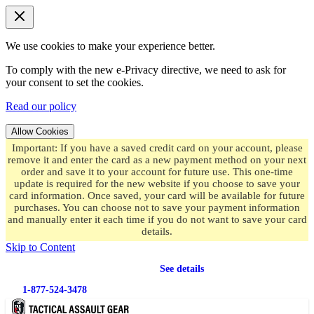
We use cookies to make your experience better.
To comply with the new e-Privacy directive, we need to ask for
your consent to set the cookies.
Read our policy
Allow Cookies
Important: If you have a saved credit card on your account, please
remove it and enter the card as a new payment method on your next
order and save it to your account for future use. This one-time
update is required for the new website if you choose to save your
card information. Once saved, your card will be available for future
purchases. You can choose not to save your payment information
and manually enter it each time if you do not want to save your card
details.
Skip to Content
Free shipping
on orders over $49.99
See details
1-877-524-3478