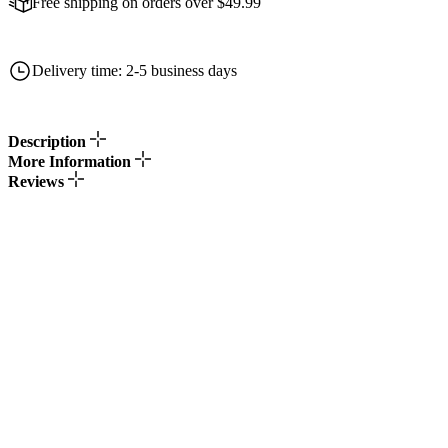
Free shipping on orders over $49.99
Delivery time: 2-5 business days
Description
More Information
Reviews