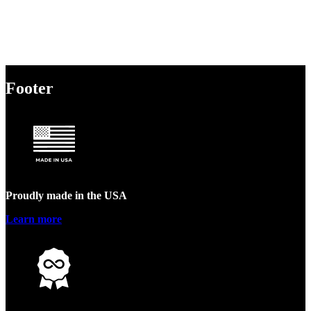
Footer
Proudly made in the USA
Learn more