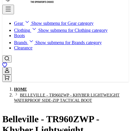
Gear
Show submenu for Gear category
Clothing
Show submenu for Clothing category
Boots
Brands
Show submenu for Brands category
Clearance
Sign In / Register
HOME
BELLEVILLE - TR960ZWP - KHYBER LIGHTWEIGHT
WATERPROOF SIDE-ZIP TACTICAL BOOT
Belleville - TR960ZWP -
Khyber Lightweight