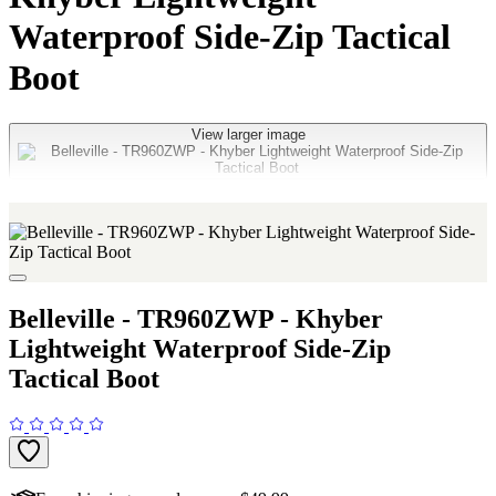
Waterproof Side-Zip Tactical
Boot
View larger image
Belleville - TR960ZWP - Khyber
Lightweight Waterproof Side-Zip
Tactical Boot