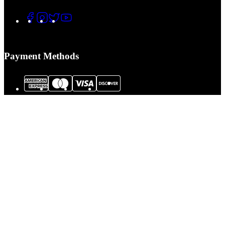
Payment Methods
© 2026 Tactical Assault Gear. All Rights Reserved.
Tactical Assault Gear is not responsible for printing or typographical errors.
Prices, policies,
Terms and Conditions
and availability are subject to change
without notice.