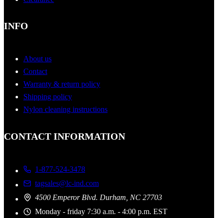
INFO
About us
Contact
Warranty & return policy
Shipping policy
Nylon cleaning instructions
CONTACT INFORMATION
1-877-524-3478
tagsales@lc-ind.com
4500 Emperor Blvd. Durham, NC 27703
Monday - friday 7:30 a.m. - 4:00 p.m. EST