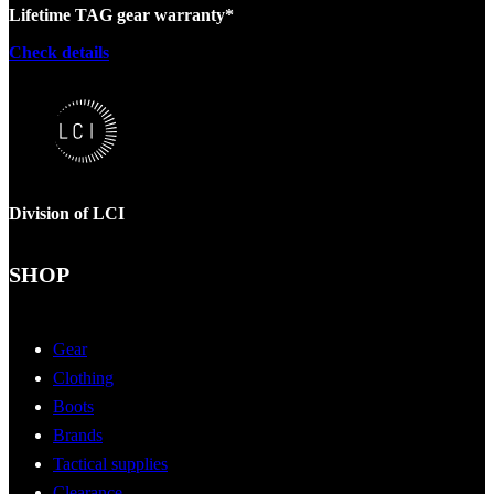
Lifetime TAG gear warranty*
Check details
Division of LCI
SHOP
Gear
Clothing
Boots
Brands
Tactical supplies
Clearance