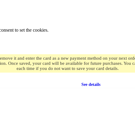
onsent to set the cookies.
remove it and enter the card as a new payment method on your next order
ion. Once saved, your card will be available for future purchases. You
each time if you do not want to save your card details.
Free shipping
on orders over $49.99
See details