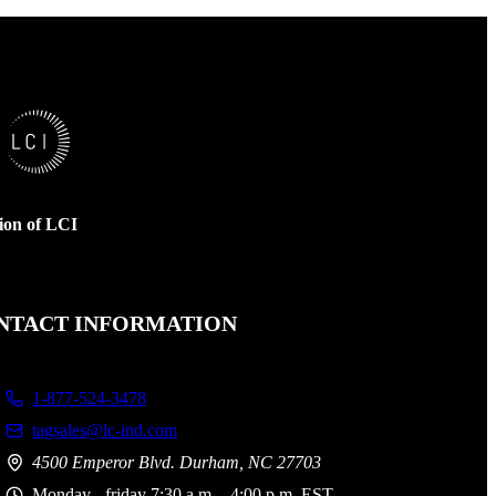
sion of LCI
NTACT INFORMATION
1-877-524-3478
tagsales@lc-ind.com
4500 Emperor Blvd. Durham, NC 27703
Monday - friday 7:30 a.m. - 4:00 p.m. EST