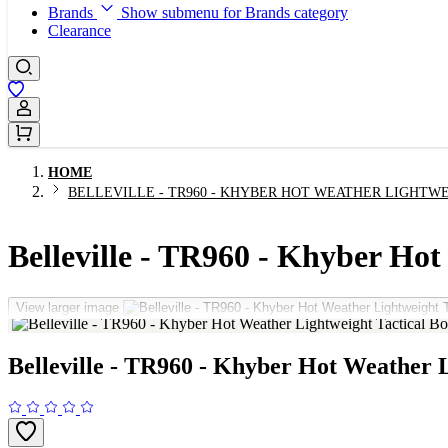
Brands
Show submenu for Brands category
Clearance
Sign In / Register
HOME
BELLEVILLE - TR960 - KHYBER HOT WEATHER LIGHTW
Belleville - TR960 - Khyber Hot
View larger image
Belleville - TR960 - Khyber Hot Weather L