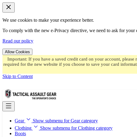
We use cookies to make your experience better.
To comply with the new e-Privacy directive, we need to ask for your c
Read our policy
Allow Cookies
Important: If you have a saved credit card on your account, please 
required for the new website if you choose to save your card informat
Skip to Content
Gear
Show submenu for Gear category
Clothing
Show submenu for Clothing category
Boots