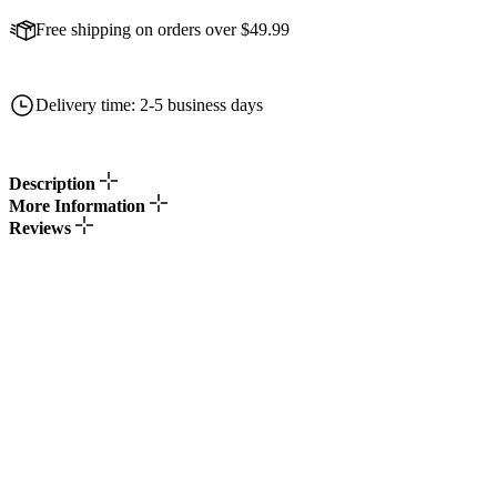
Free shipping on orders over $49.99
Delivery time: 2-5 business days
Description
More Information
Reviews