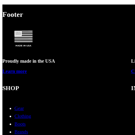
Footer
Proudly made in the USA
L
Learn more
C
SHOP
I
Gear
Clothing
Boots
Brands