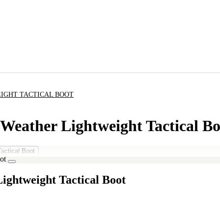
EIGHT TACTICAL BOOT
 Weather Lightweight Tactical Bo
ightweight Tactical Boot