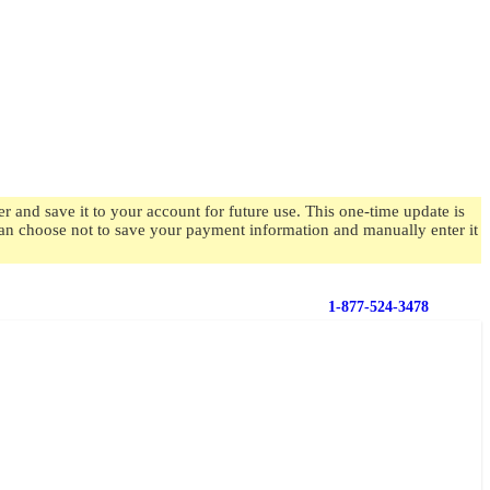
 and save it to your account for future use. This one-time update is
 can choose not to save your payment information and manually enter it
1-877-524-3478