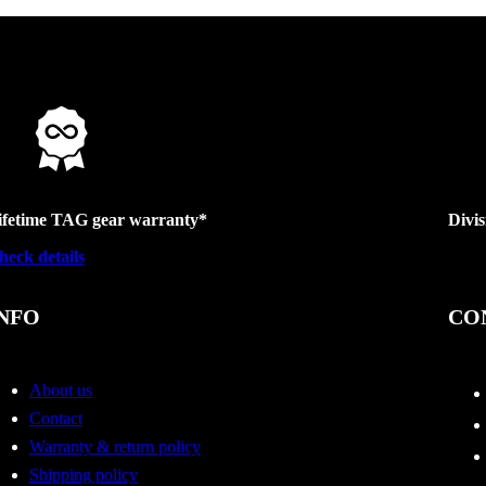
ifetime TAG gear warranty*
Divi
heck details
NFO
CO
About us
Contact
Warranty & return policy
Shipping policy