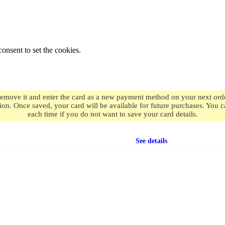
onsent to set the cookies.
remove it and enter the card as a new payment method on your next order
ion. Once saved, your card will be available for future purchases. You
each time if you do not want to save your card details.
Free shipping
on orders over $49.99
See details