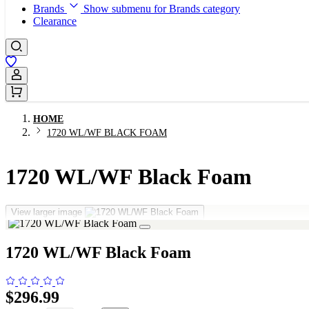
Brands
Show submenu for Brands category
Clearance
Sign In / Register
HOME
1720 WL/WF BLACK FOAM
1720 WL/WF Black Foam
View larger image
1720 WL/WF Black Foam
$296.99