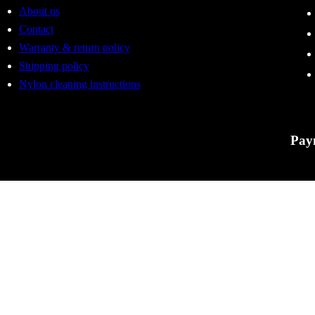
About us
Contact
Warranty & return policy
Shipping policy
Nylon cleaning instructions
Pay
Tactic
errors
to cha
For Ac