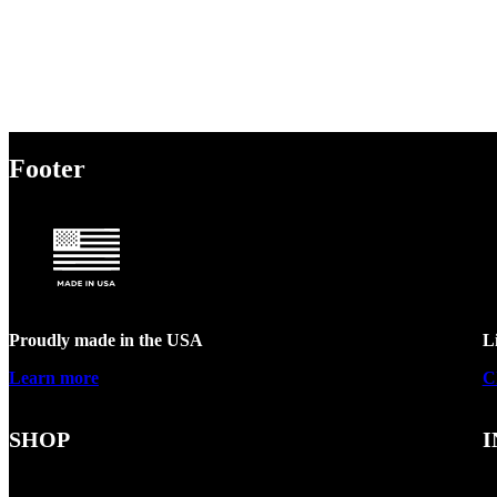
Footer
Proudly made in the USA
L
Learn more
C
SHOP
I