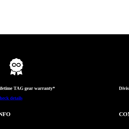
ifetime TAG gear warranty*
Divi
heck details
NFO
CO