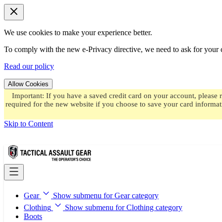
We use cookies to make your experience better.
To comply with the new e-Privacy directive, we need to ask for your c
Read our policy
Allow Cookies
Important: If you have a saved credit card on your account, please 
required for the new website if you choose to save your card informat
Skip to Content
Gear
Show submenu for Gear category
Clothing
Show submenu for Clothing category
Boots