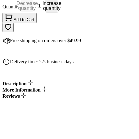
Decrease
Increase
Quantity
quantity
quantity
Add to Cart
Free shipping on orders over $49.99
Delivery time: 2-5 business days
Description
More Information
Reviews