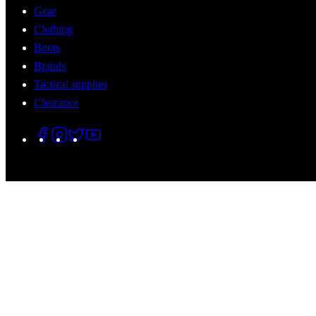
Gear
Clothing
Boots
Brands
Tactical supplies
Clearance
© 2026 Tactical Assault Gear. All Rights Reserved.