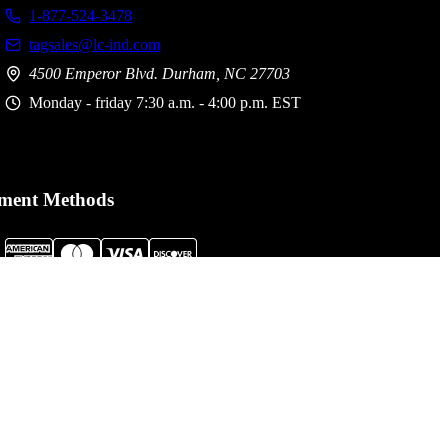
1-877-524-3478
tagsales@lc-ind.com
4500 Emperor Blvd. Durham, NC 27703
Monday - friday 7:30 a.m. - 4:00 p.m. EST
ment Methods
al Assault Gear is not responsible for printing or typographical
. Prices, policies,
Terms and Conditions
and availability are subject
nge without notice.
cessibility Statement click here:
LCI Accessibility Statement