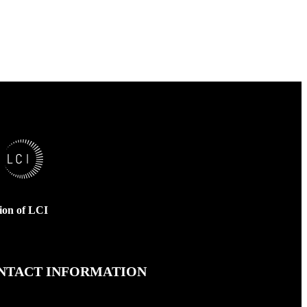
sion of LCI
NTACT INFORMATION