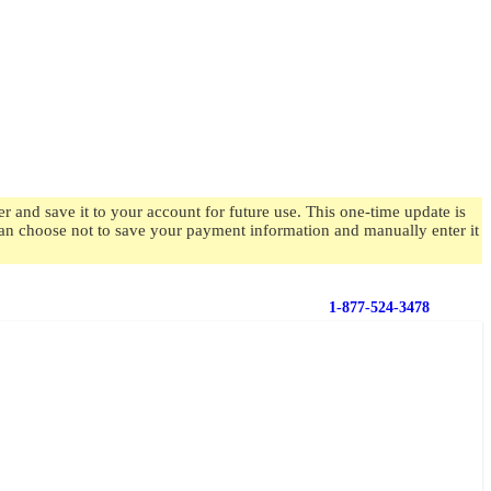
 and save it to your account for future use. This one-time update is
 can choose not to save your payment information and manually enter it
1-877-524-3478